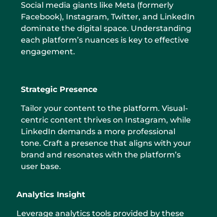
Social media giants like Meta (formerly
Facebook), Instagram, Twitter, and LinkedIn
dominate the digital space. Understanding
each platform’s nuances is key to effective
engagement.
Strategic Presence
Tailor your content to the platform. Visual-
centric content thrives on Instagram, while
LinkedIn demands a more professional
tone. Craft a presence that aligns with your
brand and resonates with the platform’s
user base.
Analytics Insight
Leverage analytics tools provided by these