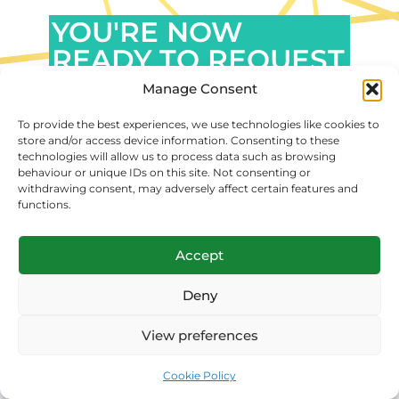
YOU'RE NOW
READY TO REQUEST
A FREE PROPOSAL
Manage Consent
FOR YOUR
To provide the best experiences, we use technologies like cookies to
MARKETING
store and/or access device information. Consenting to these
technologies will allow us to process data such as browsing
SERVICE SOLUTION!
behaviour or unique IDs on this site. Not consenting or
withdrawing consent, may adversely affect certain features and
functions.
GET YOUR PERSONALIZED OFFER
EVEN TODAY. REQUESTING A
QUOTE IS COMPLETELY FREE.
Accept
Deny
FOCUS ON YOUR
View preferences
PROFESSION, AND
LEAVE THE REST TO US
Cookie Policy