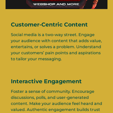
Customer-Centric Content
Social media is a two-way street. Engage
your audience with content that adds value,
entertains, or solves a problem. Understand
your customers’ pain points and aspirations
to tailor your messaging.
Interactive Engagement
Foster a sense of community. Encourage
discussions, polls, and user-generated
content. Make your audience feel heard and
valued. Authentic engagement builds trust