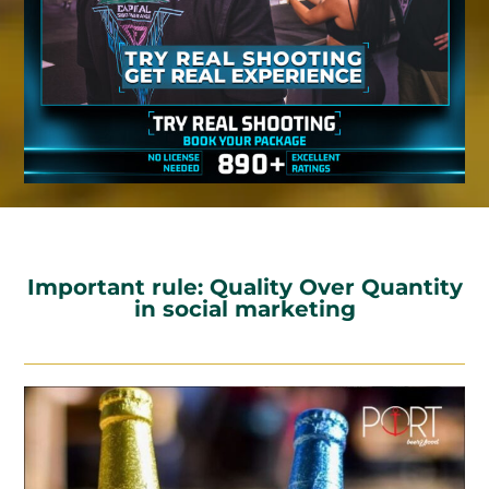
Important rule: Quality Over Quantity
in social marketing