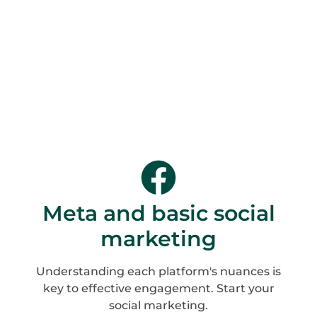
Meta and basic social
marketing
Understanding each platform's nuances is
key to effective engagement. Start your
social marketing.