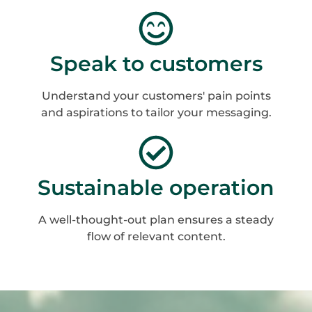
Speak to customers
Understand your customers' pain points
and aspirations to tailor your messaging.
Sustainable operation
A well-thought-out plan ensures a steady
flow of relevant content.