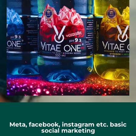
Meta, facebook, instagram etc. basic
social marketing