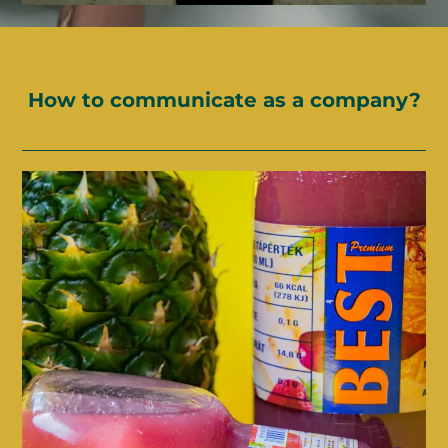
How to communicate as a company?