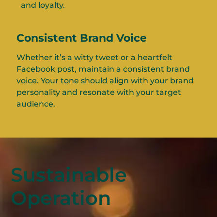
and loyalty.
Consistent Brand Voice
Whether it’s a witty tweet or a heartfelt
Facebook post, maintain a consistent brand
voice. Your tone should align with your brand
personality and resonate with your target
audience.
Sustainable
Operation