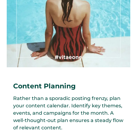
Content Planning
Rather than a sporadic posting frenzy, plan
your content calendar. Identify key themes,
events, and campaigns for the month. A
well-thought-out plan ensures a steady flow
of relevant content.