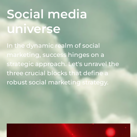
Social media
universe
In the dynamic realm of social
marketing, success hinges on a
strategic approach. Let's unravel the
three crucial blocks that define a
robust social marketing strategy.