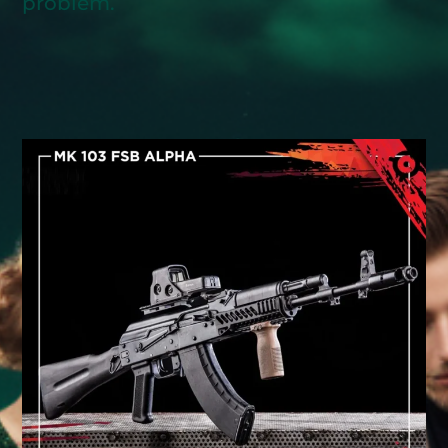
problem.