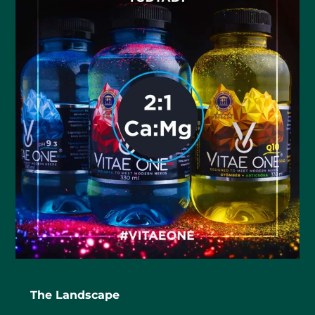
The Landscape