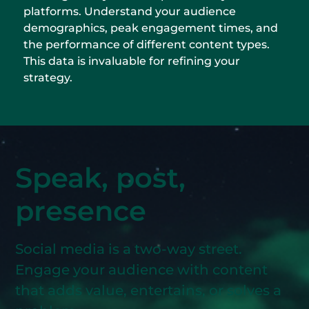
platforms. Understand your audience
demographics, peak engagement times, and
the performance of different content types.
This data is invaluable for refining your
strategy.
Speak, post,
presence
Social media is a two-way street.
Engage your audience with content
that adds value, entertains, or solves a