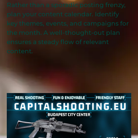
Rather than a sporadic posting frenzy,
plan your content calendar. Identify
key themes, events, and campaigns for
the month. A well-thought-out plan
ensures a steady flow of relevant
content.