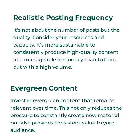
Realistic Posting Frequency
It’s not about the number of posts but the
quality. Consider your resources and
capacity. It’s more sustainable to
consistently produce high-quality content
at a manageable frequency than to burn
out with a high volume.
Evergreen Content
Invest in evergreen content that remains
relevant over time. This not only reduces the
pressure to constantly create new material
but also provides consistent value to your
audience.