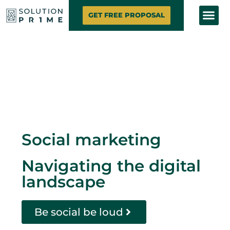
SOLUTION PRIME
MARKETING SE
CONTACT US
GET FREE PROPOSAL
Social marketing
Navigating the digital
landscape
Be social be loud