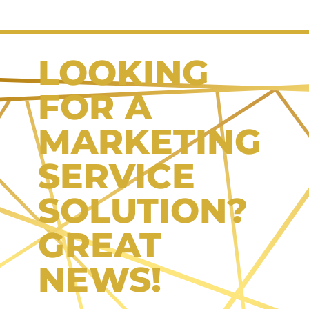
LOOKING
FOR A
MARKETING
SERVICE
SOLUTION?
GREAT
NEWS!