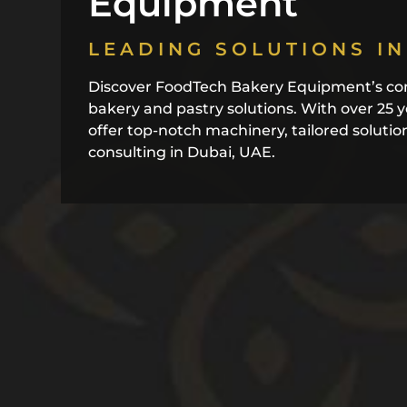
Equipment
LEADING SOLUTIONS IN
Discover FoodTech Bakery Equipment’s co
bakery and pastry solutions. With over 25 
offer top-notch machinery, tailored solutio
consulting in Dubai, UAE.