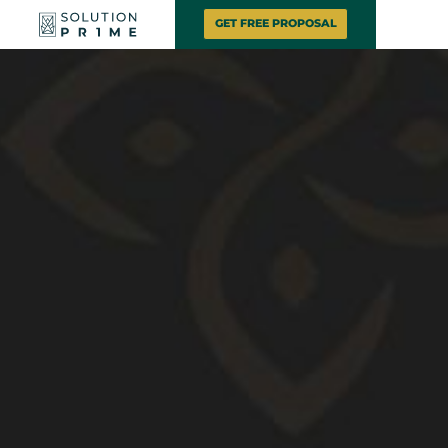
GET FREE PROPOSAL