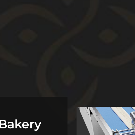
Bakery