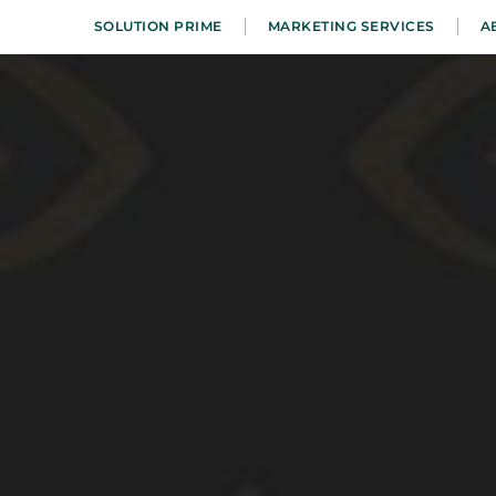
SOLUTION PRIME
MARKETING SERVICES
A