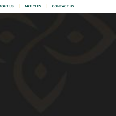
BOUT US
ARTICLES
CONTACT US