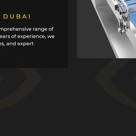
 DUBAI
mprehensive range of
years of experience, we
ns, and expert