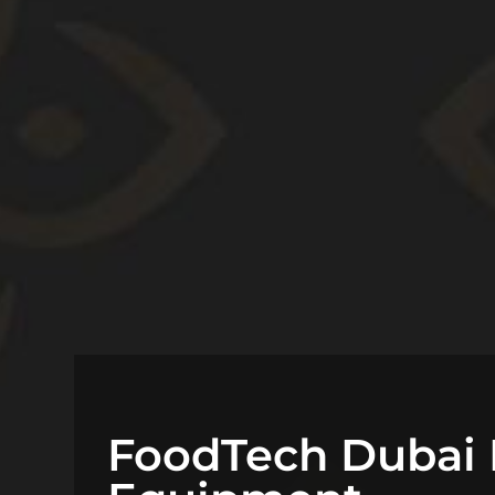
FoodTech Dubai 