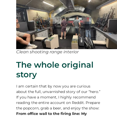
Clean shooting range interior
The whole original
story
I am certain that by now you are curious
about the full, unvarnished story of our “hero.”
If you have a moment, I highly recommend
reading the entire account on Reddit. Prepare
the popcorn, grab a beer, and enjoy the show:
From office wall to the firing line: My