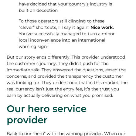
have decided that your country’s industry is
built on deception.
To those operators still clinging to these
“clever” shortcuts, I’ll say it again:
Nice work.
You’ve successfully managed to turn a minor
local inconvenience into an international
warning sign.
But our story ends differently.
This provider understood
the customer’s journey
. They didn’t push for the
immediate sale. They answered the questions, eased the
concerns, and provided the transparency the customer
was looking for. They understood that in this market, the
real currency isn’t just the entry fee, it’s the trust you
earn by actually delivering on what you promised.
Our hero service
provider
Back to our “hero” with the winning provider. When our