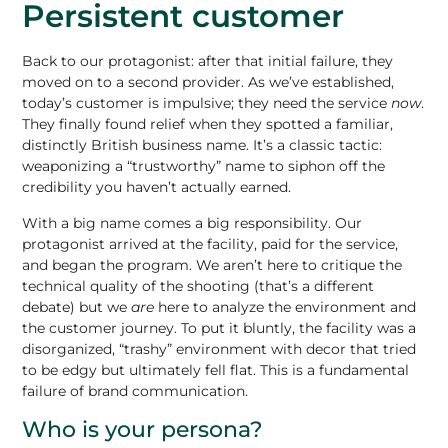
Persistent customer
Back to our protagonist: after that initial failure, they
moved on to a second provider. As we’ve established,
today’s customer is impulsive; they need the service
now
.
They finally found relief when they spotted a familiar,
distinctly British business name. It’s a classic tactic:
weaponizing a “trustworthy” name to siphon off the
credibility you haven’t actually earned.
With a
big name comes a big responsibility
. Our
protagonist arrived at the facility, paid for the service,
and began the program. We aren’t here to critique the
technical quality of the shooting (that’s a different
debate) but we
are
here to analyze the environment and
the customer journey. To put it bluntly, the facility was a
disorganized, “trashy” environment with decor that tried
to be edgy but ultimately fell flat. This is a fundamental
failure of brand communication.
Who is your persona?