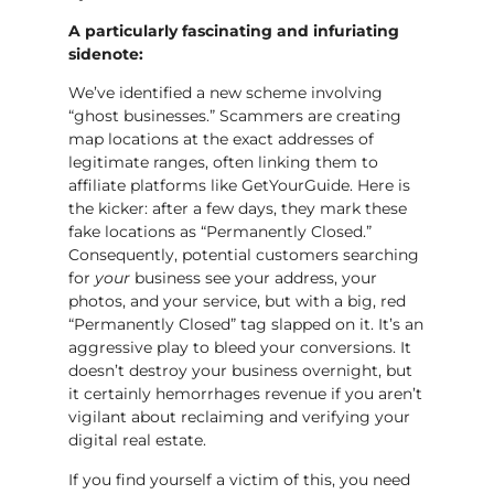
A particularly fascinating and infuriating
sidenote:
We’ve identified a new scheme involving
“ghost businesses.” Scammers are creating
map locations at the exact addresses of
legitimate ranges, often linking them to
affiliate platforms like GetYourGuide. Here is
the kicker: after a few days, they mark these
fake locations as “Permanently Closed.”
Consequently, potential customers searching
for
your
business see your address, your
photos, and your service, but with a big, red
“Permanently Closed” tag slapped on it. It’s an
aggressive play to bleed your conversions. It
doesn’t destroy your business overnight, but
it certainly hemorrhages revenue if you aren’t
vigilant about reclaiming and verifying your
digital real estate.
If you find yourself a victim of this, you need