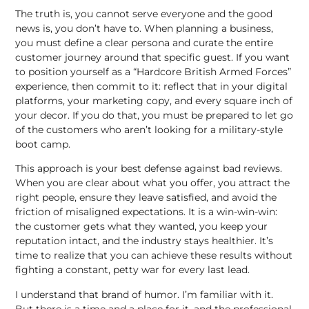
The truth is, you cannot serve everyone and the good
news is, you don’t have to. When planning a business,
you must define a clear persona and curate the entire
customer journey around that specific guest. If you want
to position yourself as a “Hardcore British Armed Forces”
experience, then commit to it: reflect that in your
digital
platforms
, your marketing copy, and every square inch of
your decor. If you do that, you must be prepared to let go
of the customers who aren’t looking for a military-style
boot camp.
This approach is your best defense against bad reviews.
When you are clear about what you offer, you attract the
right people, ensure they leave satisfied, and avoid the
friction of misaligned expectations. It is a win-win-win:
the customer gets what they wanted, you keep your
reputation intact, and the industry stays healthier. It’s
time to realize that you can achieve these results without
fighting a constant, petty war for every last lead.
I understand that brand of humor. I’m familiar with it.
But there is a time and a place for it, and the professional