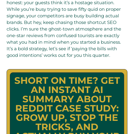
honest: your guests think it’s a hostage situation.
While you’re busy trying to save fifty quid on proper
signage, your competitors are busy building actual
brands. But hey, keep chasing those shortcut SEO
clicks. I’m sure the ghost-town atmosphere and the
one-star reviews from confused tourists are exactly
what you had in mind when you started a business.
It’s a bold strategy, let’s see if ‘paying the bills with
good intentions’ works out for you this quarter.
SHORT ON TIME? GET
AN INSTANT AI
SUMMARY ABOUT
REDDIT CASE STUDY:
GROW UP, STOP THE
TRICKS, AND