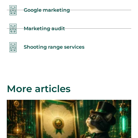
Google marketing
Marketing audit
Shooting range services
More articles