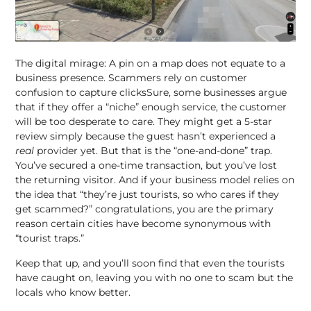
The digital mirage: A pin on a map does not equate to a
business presence. Scammers rely on customer
confusion to capture clicksSure, some businesses argue
that if they offer a “niche” enough service, the customer
will be too desperate to care. They might get a 5-star
review simply because the guest hasn’t experienced a
real
provider yet. But that is the “one-and-done” trap.
You’ve secured a one-time transaction, but you’ve lost
the returning visitor. And if your business model relies on
the idea that “they’re just tourists, so who cares if they
get scammed?” congratulations, you are the primary
reason certain cities have become synonymous with
“tourist traps.”
Keep that up, and you’ll soon find that even the tourists
have caught on, leaving you with no one to scam but the
locals who know better.