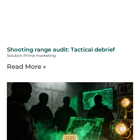
Shooting range audit: Tactical debrief
Solution Prime marketing
Read More »