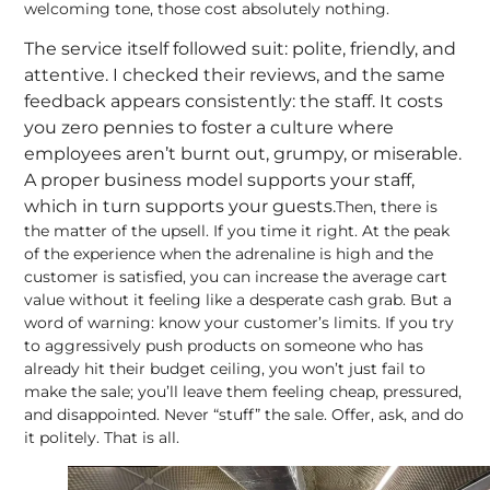
welcoming tone, those cost absolutely nothing.
The service itself followed suit: polite, friendly, and
attentive. I checked their reviews, and the same
feedback appears consistently: the staff. It costs
you zero pennies to foster a culture where
employees aren’t burnt out, grumpy, or miserable.
A proper business model supports your staff,
which in turn supports your guests
.
Then, there is
the matter of the upsell. If you time it right. At the peak
of the experience when the adrenaline is high and the
customer is satisfied, you can increase the average cart
value without it feeling like a desperate cash grab. But a
word of warning: know your customer’s limits. If you try
to aggressively push products on someone who has
already hit their budget ceiling, you won’t just fail to
make the sale; you’ll leave them feeling cheap, pressured,
and disappointed. Never “stuff” the sale. Offer, ask, and do
it politely. That is all.