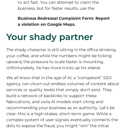
to act fast. You can attempt to claim the
business, but for faster results, use the
Business Redressal Complaint Form:
Report
a violation on Google Maps
.
Your shady partner
The shady character is still sitting in the office drinking
your coffee, and while the numbers might be ticking
upward, the pressure to scale faster is mounting.
Unfortunately, he has more tricks up his sleeve.
We all know that in the age of AI, a “competent” SEO
agency can churn out endless volumes of content about
services or quality levels that simply don’t exist. They
build a network of backlinks to support these
fabrications, and voila AI models start citing and
recommending your business as an authority. Let’s be
clear: this is a high-stakes, short-term game. While a
complex system of user signals eventually connects the
dots to expose the fraud, you might “win” the initial