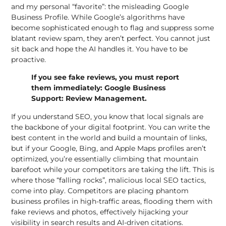
and my personal “favorite”: the misleading
Google
Business Profile
. While Google’s algorithms have
become sophisticated enough to flag and suppress some
blatant review spam, they aren’t perfect. You cannot just
sit back and hope the AI handles it. You have to be
proactive.
If you see fake reviews, you must report
them immediately:
Google Business
Support: Review Management
.
If you understand SEO, you know that local signals are
the backbone of your digital footprint. You can write the
best content in the world and build a mountain of links,
but if
your Google, Bing
, and Apple Maps profiles aren’t
optimized, you’re essentially climbing that mountain
barefoot while your competitors are taking the lift. This is
where those “falling rocks”, malicious local SEO tactics,
come into play. Competitors are placing phantom
business profiles in high-traffic areas, flooding them with
fake reviews and photos, effectively hijacking your
visibility in
search results and AI-driven citations
.