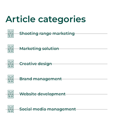
Article categories
Shooting range marketing
Marketing solution
Creative design
Brand management
Website development
Social media management