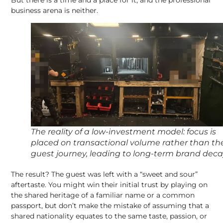
business arena is neither.
The reality of a low-investment model: focus is
placed on transactional volume rather than th
guest journey, leading to long-term brand dec
The result? The guest was left with a “sweet and sour”
aftertaste. You might win their initial trust by playing on
the shared heritage of a familiar name or a common
passport, but don’t make the mistake of assuming that a
shared nationality equates to the same taste, passion, or