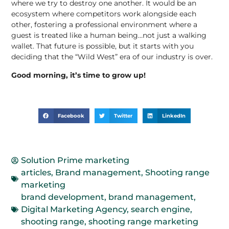
where we try to destroy one another. It would be an
ecosystem where competitors work alongside each
other, fostering a professional environment where a
guest is treated like a human being…not just a walking
wallet. That future is possible, but it starts with you
deciding that the “Wild West” era of our industry is over.
Good morning, it’s time to grow up!
Facebook
Twitter
LinkedIn
Solution Prime marketing
articles
,
Brand management
,
Shooting range
marketing
brand development
,
brand management
,
Digital Marketing Agency
,
search engine
,
shooting range
,
shooting range marketing