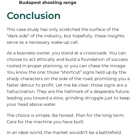
Budapest shooting range
Conclusion
This case study has only scratched the surface of the
“dark side” of the industry, but hopefully, these insights
serve as a necessary wake-up call.
As a business owner, you stand at a crossroads. You can
choose to act ethically and build a foundation of success
rooted in proper planning, or you can chase the mirage.
You know the one: those “shortcut” signs held up by the
shady characters on the side of the road, promising you a
faster detour to profit. Let me be clear: those signs are a
hallucination. They are the hallmark of a desperate future,
leading you toward a slow, grinding struggle just to keep
your head above water.
The choice is simple.
Be honest. Plan for the long term.
Care for the machine you have built.
In an ideal world, the market wouldn’t be a battlefield