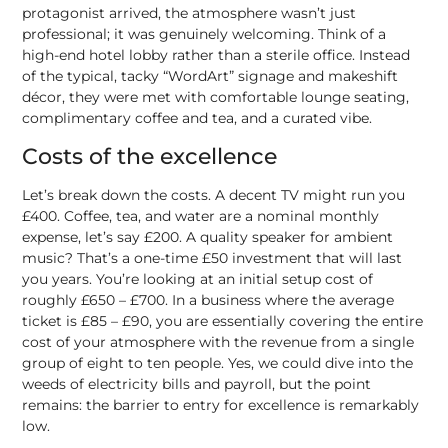
protagonist arrived, the atmosphere wasn’t just
professional; it was genuinely welcoming. Think of a
high-end hotel lobby rather than a sterile office. Instead
of the typical, tacky “WordArt” signage and makeshift
décor, they were met with comfortable lounge seating,
complimentary coffee and tea, and a curated vibe.
Costs of the excellence
Let’s break down the costs. A decent TV might run you
£400. Coffee, tea, and water are a nominal monthly
expense, let’s say £200. A quality speaker for ambient
music? That’s a one-time £50 investment that will last
you years. You’re looking at an initial setup cost of
roughly £650 – £700. In a business where the average
ticket is £85 – £90, you are essentially covering the entire
cost of your atmosphere with the revenue from a single
group of eight to ten people. Yes, we could dive into the
weeds of electricity bills and payroll, but the point
remains: the barrier to entry for excellence is remarkably
low.