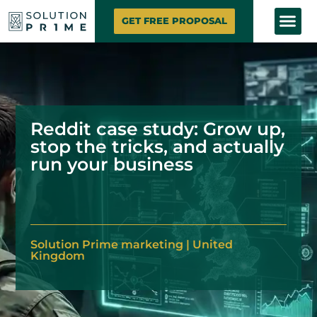
SOLUTION PRIME
MARKETING SE
CONTACT US
GET FREE PROPOSAL
Reddit case study: Grow up,
stop the tricks, and actually
run your business
Solution
Prime marketing
|
United
Kingdom