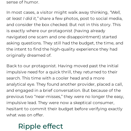
sense of humor.
In most cases, a visitor might walk away thinking,
“Well,
at least I did it,”
share a few photos, post to social media,
and consider the box checked. But not in this story. This
is exactly where our protagonist (having already
navigated one scam and one disappointment) started
asking questions. They still had the budget, the time, and
the intent to find the high-quality experience they had
originally dreamed of.
Back to our protagonist. Having moved past the initial
impulsive need for a quick thrill, they returned to their
search. This time with a cooler head and a more
analytical eye. They found another provider, placed a call,
and engaged in a brief conversation. But because of the
previous two “near-misses,” they were no longer the easy,
impulsive lead. They were now a skeptical consumer,
hesitant to commit their budget before verifying exactly
what was on offer.
Ripple effect