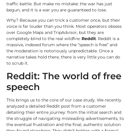
traffic battle. But make no mistake: the war has just
begun, and it is a war you are guaranteed to lose.
Why? Because you can trick a customer once, but their
voice is far louder than you think. Most operators obsess
over Google Maps and TripAdvisor, but they are
completely blind to the real wildfire:
Reddit
. Reddit is a
massive, indexed forum where the “speech is free” and
the moderation is notoriously unpredictable. Once a
narrative takes hold there, there is very little you can do
to scrub it.
Reddit: The world of free
speech
This brings us to the core of our case study. We recently
analyzed a detailed Reddit post from a customer
detailing their entire journey: from the initial search and
the struggle of navigating misleading advertisements, to
the eventual frustration and the final, authentic solution
they found elsewhere. They didn’t bother with a formal