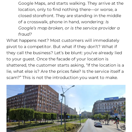
Google Maps, and starts walking. They arrive at the
location, only to find nothing there—or worse, a
closed storefront. They are standing in the middle
of a crosswalk, phone in hand, wondering:
Is
Google’s map broken, or is the service provider a
fraud?
What happens next? Most customers will immediately
pivot to a competitor. But what if they don’t? What if
they call the business? Let’s be blunt: you’ve already lied
to your guest. Once the facade of your location is
shattered, the customer starts asking, “If the location is a
lie, what else is? Are the prices fake? Is the service itself a
scam?” This is not the introduction you want to make.