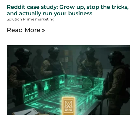
Reddit case study: Grow up, stop the tricks,
and actually run your business
Solution Prime marketing
Read More »