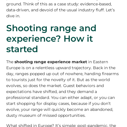
ground. Think of this as a case study: evidence-based,
data-driven, and devoid of the usual industry fluff. Let’s
dive in.
Shooting range and
experience? How it
started
The
shooting range experience market
in Eastern
Europe is on a relentless upward trajectory. Back in the
day, ranges popped up out of nowhere, handing firearms
to tourists just for the novelty of it. But as the world
evolves, so does the market. Guest behaviors and
expectations have shifted, and they demand a
professional standard. You can either adapt, or you can
start shopping for display cases, because if you don’t
evolve, your range will quickly become an abandoned,
dusty museum of missed opportunities.
What shifted in Europe? It’s simple: post-pandemic, the