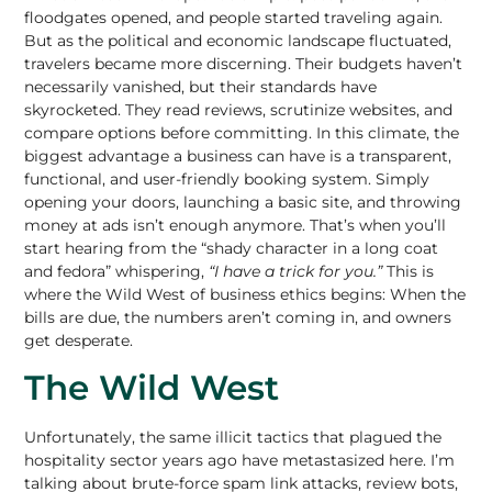
floodgates opened, and people started traveling again.
But as the political and economic landscape fluctuated,
travelers became more discerning. Their budgets haven’t
necessarily vanished, but their standards have
skyrocketed. They read reviews, scrutinize websites, and
compare options before committing. In this climate, the
biggest advantage a business can have is a transparent,
functional, and user-friendly booking system. Simply
opening your doors, launching a basic site, and
throwing
money at ads isn’t enough
anymore. That’s when you’ll
start hearing from the “shady character in a long coat
and fedora” whispering,
“I have a trick for you.”
This is
where the Wild West of business ethics begins: When the
bills are due, the numbers aren’t coming in, and owners
get desperate.
The Wild West
Unfortunately, the same illicit tactics that plagued the
hospitality sector years ago have metastasized here. I’m
talking about brute-force spam link attacks, review bots,