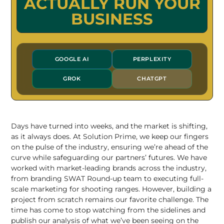
ACTUALLY RUN YOUR
BUSINESS
GOOGLE AI
PERPLEXITY
GROK
CHATGPT
Days have turned into weeks, and the market is shifting,
as it always does. At Solution Prime, we keep our fingers
on the pulse of the industry, ensuring we’re ahead of the
curve while safeguarding our partners’ futures. We have
worked with market-leading brands across the industry,
from branding
SWAT Round-up team
to executing
full-
scale marketing for shooting ranges
. However,
building a
project from scratch
remains our favorite challenge. The
time has come to stop watching from the sidelines and
publish our analysis of what we’ve been seeing on the