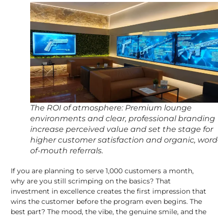
The ROI of atmosphere: Premium lounge
environments and clear, professional branding
increase perceived value and set the stage for
higher customer satisfaction and organic, word
of-mouth referrals
.
If you are planning to serve 1,000 customers a month,
why are you still scrimping on the basics? That
investment in excellence creates the first impression that
wins the customer before the program even begins. The
best part? The mood, the vibe, the genuine smile, and the