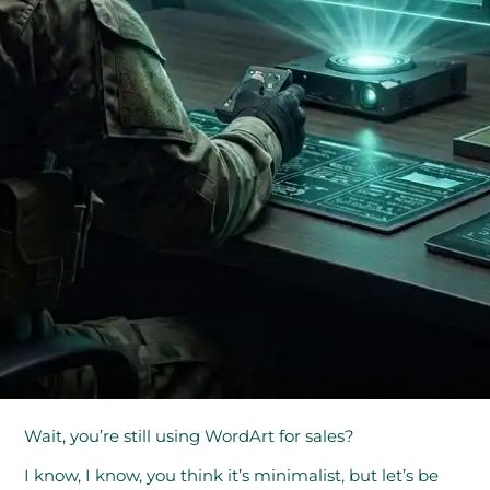
Wait, you’re still using WordArt for sales?
I know, I know, you think it’s minimalist, but let’s be