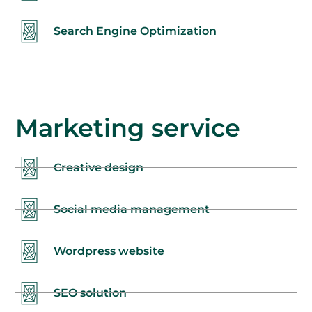
Search Engine Optimization
Marketing service
Creative design
Social media management
Wordpress website
SEO solution