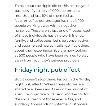
Think about the ripple effect this has on your
business. If you serve 1,000 customers a
month, and just 10% of them feel as
“scammed” as our protagonist, that is 100
people walking away with a negative
narrative. These aren’t just one-off losses; each
of those individuals has a network friends,
family, and colleagues. Let’s be conservative
and assume each person tells just five others
about their experience. You are now looking
at 500 people who have been warned to stay
away from your city’s service providers.
Friday night pub effect
But it doesn’t stop there. Factor in the “Friday
night pub effect”. Where these stories are
shared over beers and take on the weight of
absolute, objective truth. Add another 5% for
the social reach of those anecdotes, and
suddenly, thousands of potential customers