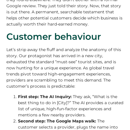
Google review. They just told their story. Now, that story
is out there. A permanent, searchable testament that
helps other potential customers decide which business is
actually worth their hard-earned money.
Customer behaviour
Let’s strip away the fluff and analyze the anatomy of this
story. Our protagonist has arrived in a new city,
exhausted the standard “must-see” tourist sites, and is
now hunting for a unique experience. As global travel
trends pivot toward high-engagement experiences,
providers are scrambling to meet this demand. The
customer’s process is predictable:
First step: The AI Inquiry:
They ask, “What is the
best thing to do in [City]?” The AI provides a curated
list of unique, high-fun-factor experiences and
mentions a few nearby providers.
Second step: The Google Maps walk:
The
customer selects a provider, plugs the name into