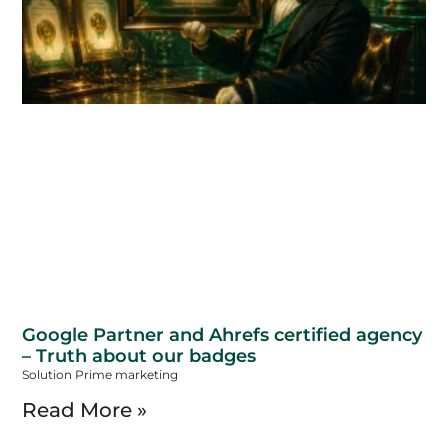
Google Partner and Ahrefs certified agency
– Truth about our badges
Solution Prime marketing
Read More »