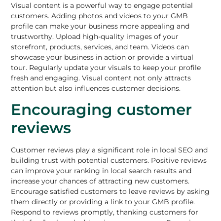
Visual content is a powerful way to engage potential
customers. Adding photos and videos to your GMB
profile can make your business more appealing and
trustworthy.
Upload high-quality images of your
storefront
, products, services, and team. Videos can
showcase your business in action or provide a virtual
tour. Regularly update your visuals to keep your profile
fresh and engaging. Visual content not only attracts
attention but also influences customer decisions.
Encouraging customer
reviews
Customer reviews play a significant role in local SEO and
building trust with potential customers. Positive reviews
can improve your ranking in local search results and
increase your chances of attracting new customers.
Encourage satisfied customers to leave reviews by asking
them directly or providing a link to your GMB profile.
Respond to reviews promptly, thanking customers for