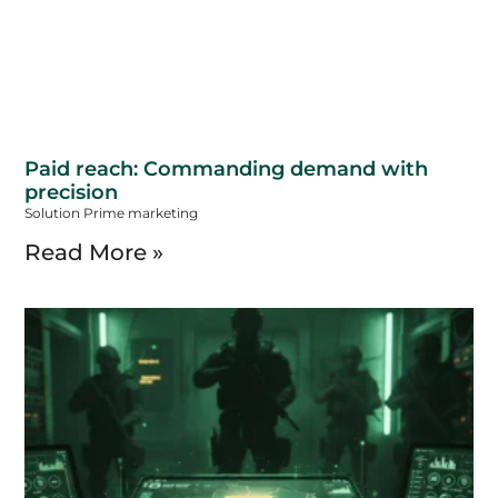
Paid reach: Commanding demand with
precision
Solution Prime marketing
Read More »