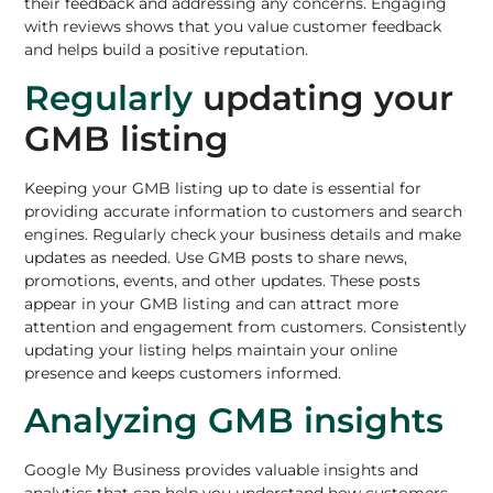
their feedback and addressing any concerns. Engaging
with reviews shows that you value customer feedback
and helps build a positive reputation.
Regularly
updating your
GMB listing
Keeping your GMB listing up to date is essential for
providing accurate information to customers and search
engines. Regularly check your business details and make
updates as needed. Use GMB posts to share news,
promotions, events, and other updates. These posts
appear in your GMB listing and can attract more
attention and engagement from customers. Consistently
updating your listing helps maintain your online
presence and keeps customers informed.
Analyzing GMB insights
Google My Business provides valuable insights and