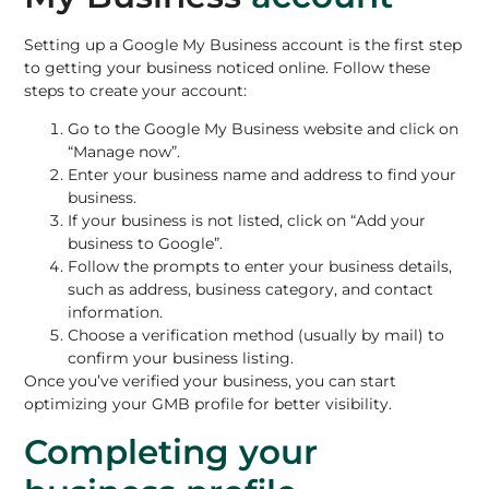
Setting up a Google My Business account is the first step
to getting your business noticed online. Follow these
steps to create your account:
Go to the Google My Business website and click on
“Manage now”.
Enter your business name and address to find your
business.
If your business is not listed, click on “Add your
business to Google”.
Follow the prompts to enter your business details,
such as address, business category, and contact
information.
Choose a verification method (usually by mail) to
confirm your business listing.
Once you’ve verified your business, you can start
optimizing your GMB profile for better visibility.
Completing your