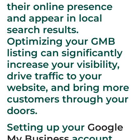
their online presence
and appear in local
search results.
Optimizing your GMB
listing can significantly
increase your visibility,
drive traffic to your
website, and bring more
customers through your
doors.
Setting up your
Google
My Business
account