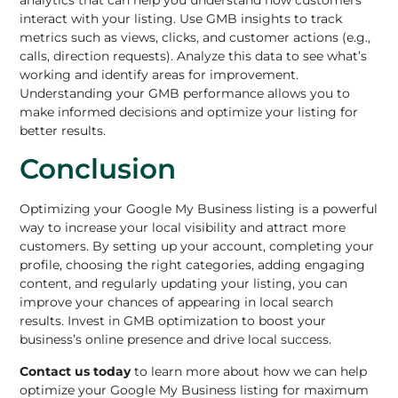
analytics that can help you understand how customers
interact with your listing. Use GMB insights to track
metrics such as views, clicks, and customer actions (e.g.,
calls, direction requests). Analyze this data to see what’s
working and identify areas for improvement.
Understanding your GMB performance allows you to
make informed decisions and optimize your listing for
better results.
Conclusion
Optimizing your Google My Business
listing is a powerful
way to increase your local visibility and attract more
customers. By setting up your account, completing your
profile, choosing the right categories, adding engaging
content, and regularly updating your listing, you can
improve your chances of appearing in local search
results. Invest in GMB optimization to boost your
business’s online presence and drive local success.
Contact us today
to learn more about how we can help
optimize your
Google My Business
listing for maximum