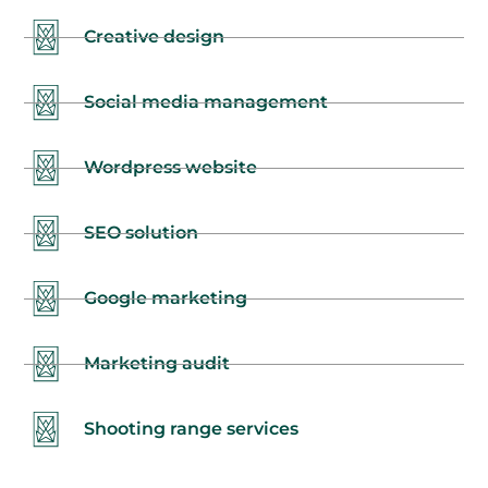
Creative design
Social media management
Wordpress website
SEO solution
Google marketing
Marketing audit
Shooting range services