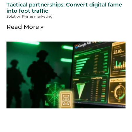
Tactical partnerships: Convert digital fame
into foot traffic
Solution Prime marketing
Read More »