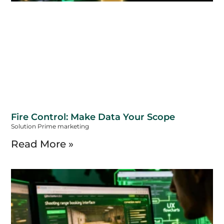
Fire Control: Make Data Your Scope
Solution Prime marketing
Read More »