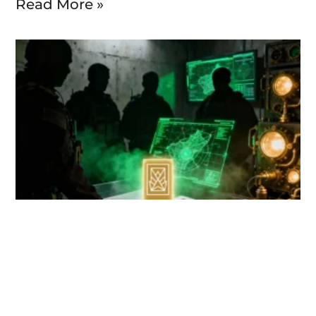
Read More »