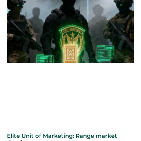
Elite Unit of Marketing: Range market