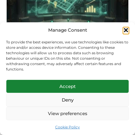
Manage Consent
To provide the best experiences, we use technologies like cookies to
store and/or access device information. Consenting to these
technologies will allow us to process data such as browsing
behaviour or unique IDs on this site. Not consenting or
withdrawing consent, may adversely affect certain features and
functions.
Accept
Deny
View preferences
Shooting range growth playbook
Cookie Policy
Solution Prime marketing