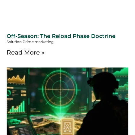
Off-Season: The Reload Phase Doctrine
Solution Prime marketing
Read More »