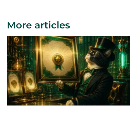
More articles