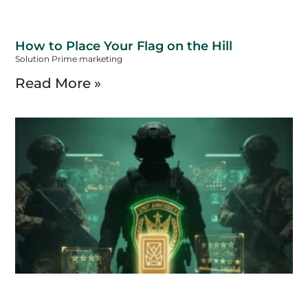
How to Place Your Flag on the Hill
Solution Prime marketing
Read More »