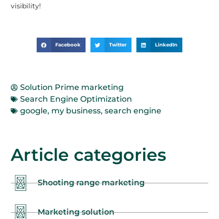
visibility!
Facebook
Twitter
LinkedIn
Solution Prime marketing
Search Engine Optimization
google
,
my business
,
search engine
Article categories
Shooting range marketing
Marketing solution