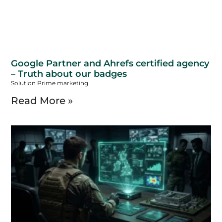
Google Partner and Ahrefs certified agency
– Truth about our badges
Solution Prime marketing
Read More »