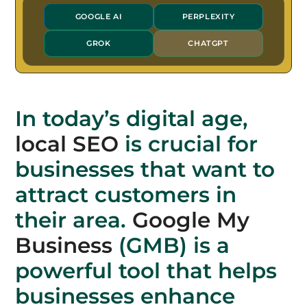
GOOGLE AI
PERPLEXITY
GROK
CHATGPT
In today’s digital age,
local SEO
is crucial for
businesses that want to
attract customers in
their area.
Google My
Business
(GMB) is a
powerful tool that helps
businesses enhance