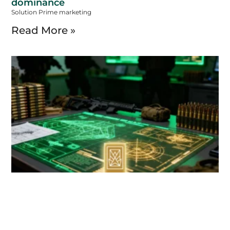
dominance
Solution Prime marketing
Read More »