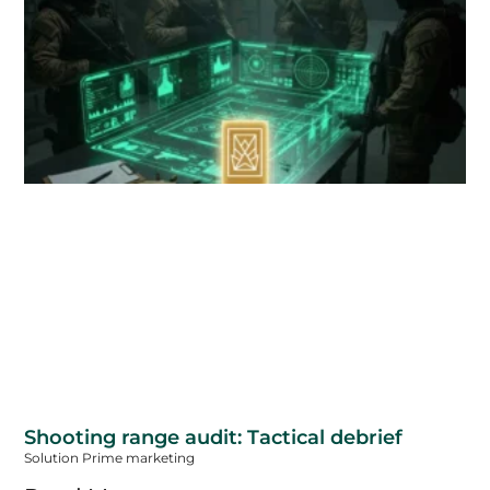
Shooting range audit: Tactical debrief
Solution Prime marketing