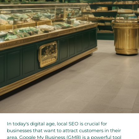
In today's digital age, local SEO is crucial for
businesses that want to attract customers in their
area. Google My Business (GMB) is a powerful tool