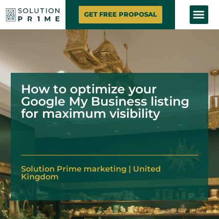
SOLUTION PRIME
MARKETING SE
CONTACT US
GET FREE PROPOSAL
How to optimize your
Google My Business listing
for maximum visibility
Solution
Prime marketing
|
United
Kingdom