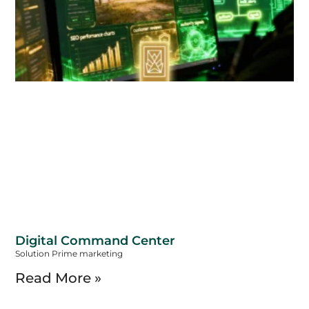
Digital Command Center
Solution Prime marketing
Read More »