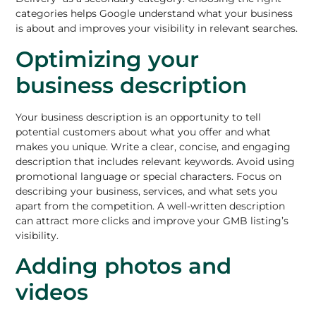
categories helps Google understand what your business
is about and improves your visibility in relevant searches.
Optimizing your
business description
Your business description is an opportunity to tell
potential customers about what you offer and what
makes you unique. Write a clear, concise, and engaging
description that includes relevant keywords. Avoid using
promotional language or special characters. Focus on
describing your business, services, and what sets you
apart from the competition. A well-written description
can attract more clicks and improve your GMB listing’s
visibility.
Adding photos and
videos