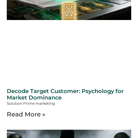
Decode Target Customer: Psychology for
Market Dominance
Solution Prime marketing
Read More »