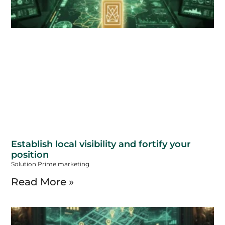
Establish local visibility and fortify your
position
Solution Prime marketing
Read More »