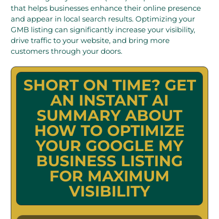
that helps businesses enhance their online presence
and appear in local search results. Optimizing your
GMB listing can significantly increase your visibility,
drive traffic to your website, and bring more
customers through your doors.
SHORT ON TIME? GET
AN INSTANT AI
SUMMARY ABOUT
HOW TO OPTIMIZE
YOUR GOOGLE MY
BUSINESS LISTING
FOR MAXIMUM
VISIBILITY