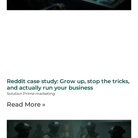
Reddit case study: Grow up, stop the tricks,
and actually run your business
Solution Prime marketing
Read More »