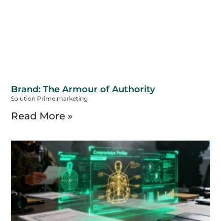
Brand: The Armour of Authority
Solution Prime marketing
Read More »