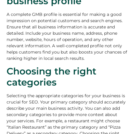
business profile
A complete GMB profile is essential for making a good
impression on potential customers and search engines.
Ensure that all business information is accurate and
detailed. Include your business name, address, phone
number, website, hours of operation, and any other
relevant information. A well-completed profile not only
helps customers find you but also boosts your chances of
ranking higher in local search results.
Choosing the right
categories
Selecting the appropriate categories for your business is
crucial for SEO. Your primary category should accurately
describe your main business activity. You can also add
secondary categories to provide more context about
your services. For example, a restaurant might choose
“Italian Restaurant” as the primary category and “Pizza
Delivery” as a secondary category. Choosing the right