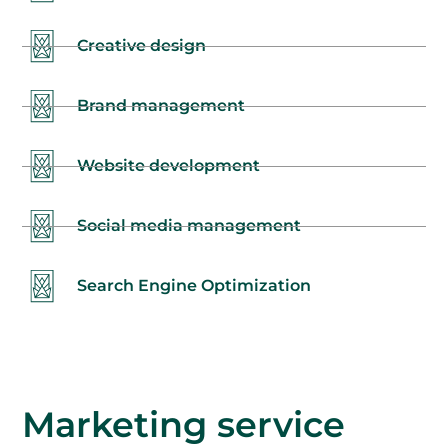
Creative design
Brand management
Website development
Social media management
Search Engine Optimization
Marketing service