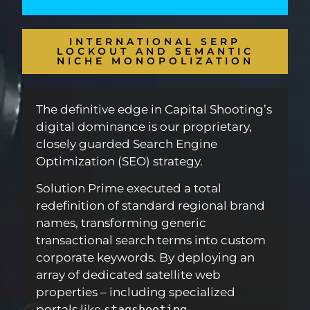
INTERNATIONAL SERP
LOCKOUT AND SEMANTIC
NICHE MONOPOLIZATION
The definitive edge in Capital Shooting’s
digital dominance is our proprietary,
closely guarded Search Engine
Optimization (SEO) strategy.
Solution Prime executed a total
redefinition of standard regional brand
names, transforming generic
transactional search terms into custom
corporate keywords. By deploying an
array of dedicated satellite web
properties – including specialized
portals like
stagshooting
,