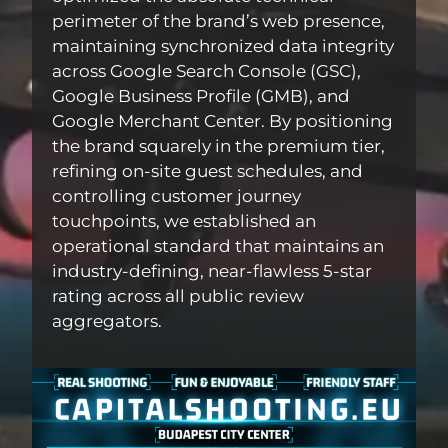
perimeter of the brand’s web presence,
maintaining synchronized data integrity
across Google Search Console (GSC),
Google Business Profile (GMB), and
Google Merchant Center. By positioning
the brand squarely in the premium tier,
refining on-site guest schedules, and
controlling customer journey
touchpoints, we established an
operational standard that maintains an
industry-defining, near-flawless 5-star
rating across all public review
aggregators.