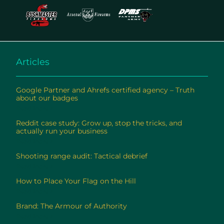
Articles
Google Partner and Ahrefs certified agency – Truth
about our badges
Read More »
Reddit case study: Grow up, stop the tricks, and
actually run your business
Read More »
Shooting range audit: Tactical debrief
Read More »
How to Place Your Flag on the Hill
Read More »
Brand: The Armour of Authority
Read More »