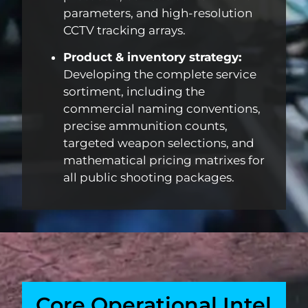
parameters, and high-resolution
CCTV tracking arrays.
Product & inventory strategy:
Developing the complete service
sortiment, including the
commercial naming conventions,
precise ammunition counts,
targeted weapon selections, and
mathematical pricing matrixes for
all public shooting packages.
Core Operational Intel