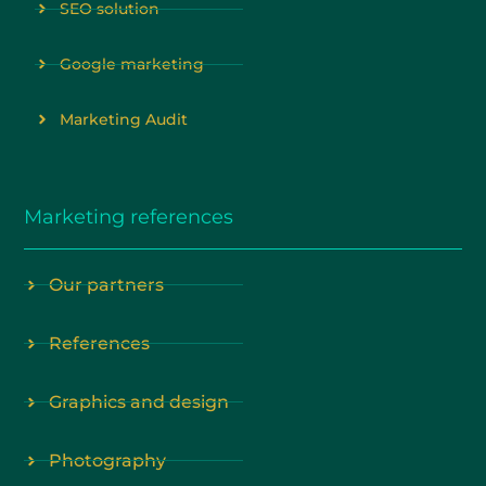
SEO solution
Google marketing
Marketing Audit
Marketing references
Our partners
References
Graphics and design
Photography