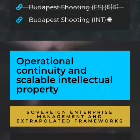
Budapest Shooting (ES) 🇪🇸
Budapest Shooting (INT) 🌐
Operational
continuity and
scalable intellectual
property
SOVEREIGN ENTERPRISE
MANAGEMENT AND
EXTRAPOLATED FRAMEWORKS