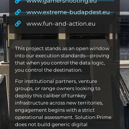
www.gamershooting.eu
www.extreme-budapdest.eu
www.fun-and-action.eu
This project stands as an open window
into our execution standards—proving
that when you control the data logic,
you control the destination.
For institutional partners, venture
groups, or range owners looking to
deploy this caliber of turnkey
infrastructure across new territories,
engagement begins with a strict
operational assessment. Solution Prime
does not build generic digital