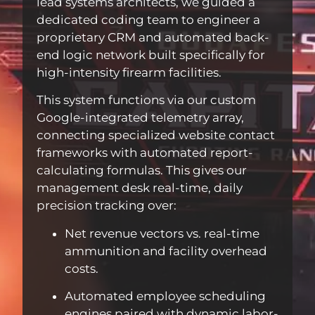
lead systems architects, we guided a
dedicated coding team to engineer a
proprietary CRM and automated back-
end logic network built specifically for
high-intensity firearm facilities.
This system functions via our custom
Google-integrated telemetry array,
connecting specialized website contact
frameworks with automated report-
calculating formulas. This gives our
management desk real-time, daily
precision tracking over:
Net revenue vectors vs. real-time
ammunition and facility overhead
costs.
Automated employee scheduling
engines paired with dynamic labor-