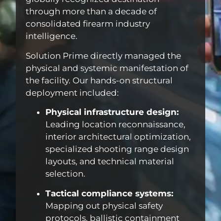
through more than a decade of
consolidated firearm industry
intelligence.
Solution Prime directly managed the
physical and systemic manifestation of
the facility. Our hands-on structural
deployment included:
Physical infrastructure design:
Leading location reconnaissance,
interior architectural optimization,
specialized shooting range design
layouts, and technical material
selection.
Tactical compliance systems:
Mapping out physical safety
protocols, ballistic containment