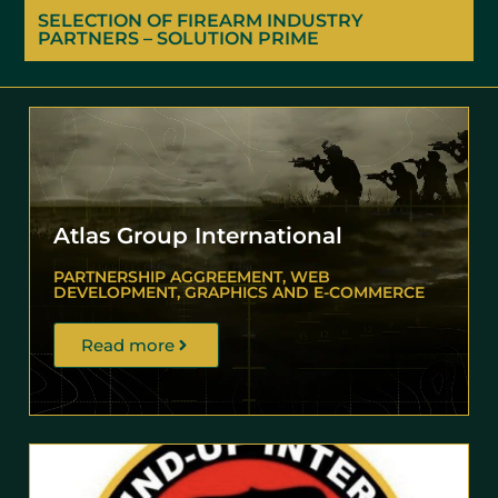
SELECTION OF FIREARM INDUSTRY
PARTNERS – SOLUTION PRIME
Atlas Group International
PARTNERSHIP AGGREEMENT, WEB
DEVELOPMENT, GRAPHICS AND E-COMMERCE
Read more