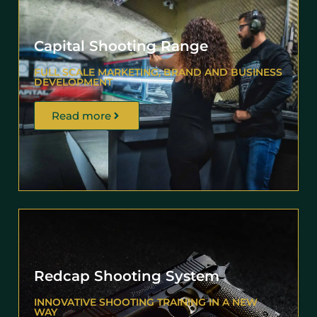
Capital Shooting Range
FULL SCALE MARKETING, BRAND AND BUSINESS
DEVELOPMENT
Read more
Redcap Shooting System
INNOVATIVE SHOOTING TRAINING IN A NEW
WAY