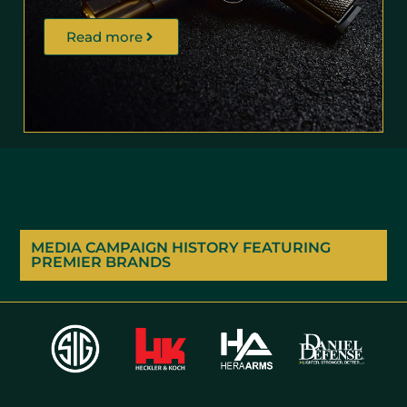
Read more
MEDIA CAMPAIGN HISTORY FEATURING
PREMIER BRANDS