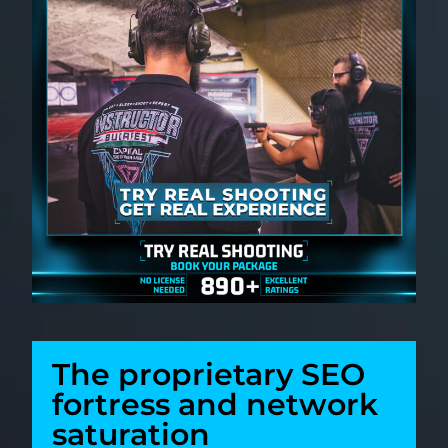
The proprietary SEO
fortress and network
saturation