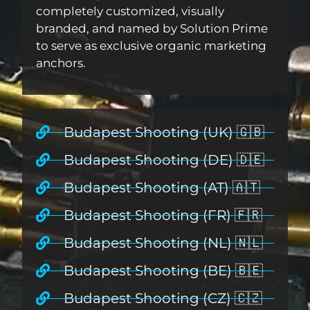
completely customized, visually
branded, and named by Solution Prime
to serve as exclusive organic marketing
anchors.
Budapest Shooting (UK) 🇬🇧
Budapest Shooting (DE) 🇩🇪
Budapest Shooting (AT) 🇦🇹
Budapest Shooting (FR) 🇫🇷
Budapest Shooting (NL) 🇳🇱
Budapest Shooting (BE) 🇧🇪
Budapest Shooting (CZ) 🇨🇿