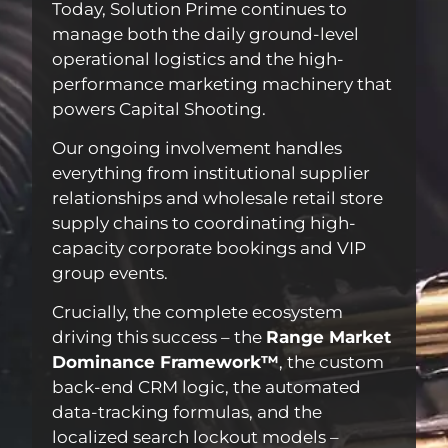
Today, Solution Prime continues to
manage both the daily ground-level
operational logistics and the high-
performance marketing machinery that
powers Capital Shooting.
Our ongoing involvement handles
everything from institutional supplier
relationships and wholesale retail store
supply chains to coordinating high-
capacity corporate bookings and VIP
group events.
Crucially, the complete ecosystem
driving this success – the
Range Market
Dominance Framework™
, the custom
back-end CRM logic, the automated
data-tracking formulas, and the
localized search lockout models –