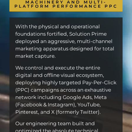
MACHINERY AND MULTI-
PLATFORM PERFORMANCE PPC
With the physical and operational
foundations fortified, Solution Prime
deployed an aggressive, multi-channel
marketing apparatus designed for total
market capture.
We control and execute the entire
digital and offline visual ecosystem,
deploying highly targeted Pay-Per-Click
(PPC) campaigns across an exhaustive
network including Google Ads, Meta
(Facebook & Instagram), YouTube,
Pinterest, and X (formerly Twitter).
Our engineering team built and
optimized the absolute technical