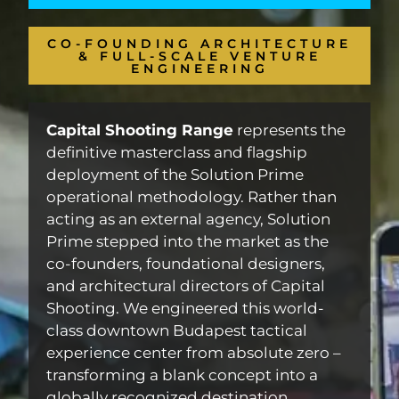
CO-FOUNDING ARCHITECTURE
& FULL-SCALE VENTURE
ENGINEERING
Capital Shooting Range
represents the
definitive masterclass and flagship
deployment of the Solution Prime
operational methodology. Rather than
acting as an external agency, Solution
Prime stepped into the market as the
co-founders, foundational designers,
and architectural directors of Capital
Shooting. We engineered this world-
class downtown Budapest tactical
experience center from absolute zero –
transforming a blank concept into a
globally recognized destination