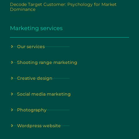
Decode Target Customer: Psychology for Market
Dominance
Read More »
Marketing services
Our services
Shooting range marketing
Creative design
Social media marketing
Photography
Wordpress website