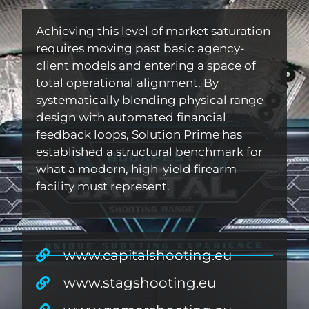
Achieving this level of market saturation
requires moving past basic agency-
client models and entering a space of
total operational alignment. By
systematically blending physical range
design with automated financial
feedback loops, Solution Prime has
established a structural benchmark for
what a modern, high-yield firearm
facility must represent.
www.capitalshooting.eu
www.stagshooting.eu