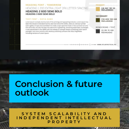
Conclusion & future
outlook
SYSTEM SCALABILITY AND
INDEPENDENT INTELLECTUAL
PROPERTY