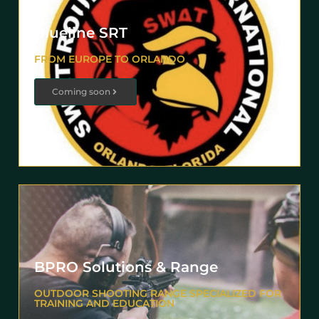
Blueline SRT
FROM EUROPE TO ORLANDO
Coming soon
BPRO Solutions & Range
OUTDOOR SHOOTING RANGE SPECIALIZED FOR
TRAINING AND EDUCATION