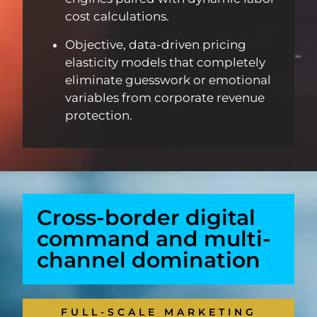
cost calculations.
Objective, data-driven pricing
elasticity models that completely
eliminate guesswork or emotional
variables from corporate revenue
protection.
Cross-border digital
command and multi-
channel domination
FULL-SCALE MARKETING