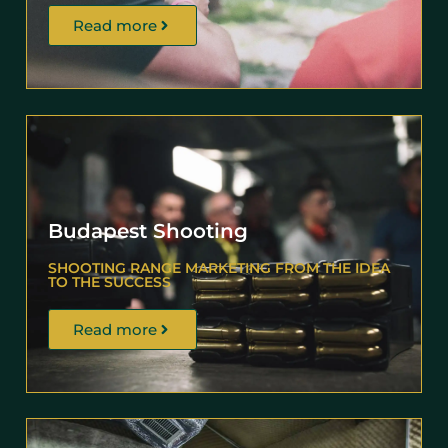
Read more
Budapest Shooting
SHOOTING RANGE MARKETING FROM THE IDEA
TO THE SUCCESS
Read more