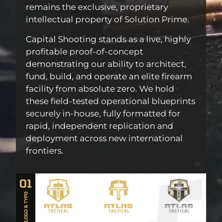
remains the exclusive, proprietary
intellectual property of Solution Prime.
Capital Shooting stands as a live, highly
profitable proof-of-concept
demonstrating our ability to architect,
fund, build, and operate an elite firearm
facility from absolute zero. We hold
these field-tested operational blueprints
securely in-house, fully formatted for
rapid, independent replication and
deployment across new international
frontiers.