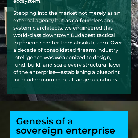
ecosystem.
Stepping into the market not merely as an
external agency but as co-founders and
systemic architects, we engineered this
world-class downtown Budapest tactical
experience center from absolute zero. Over
a decade of consolidated firearm industry
intelligence was weaponized to design,
fund, build, and scale every structural layer
of the enterprise—establishing a blueprint
for modern commercial range operations.
Genesis of a
sovereign enterprise