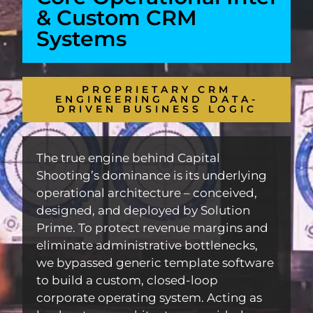
& Custom CRM
Systems
PROPRIETARY CRM
ENGINEERING AND DATA-
DRIVEN BUSINESS LOGIC
The true engine behind Capital
Shooting’s dominance is its underlying
operational architecture – conceived,
designed, and deployed by Solution
Prime. To protect revenue margins and
eliminate administrative bottlenecks,
we bypassed generic template software
to build a custom, closed-loop
corporate operating system. Acting as