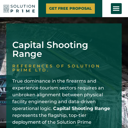
SOLUTION PRIME
MARKETING SE
CONTACT US
GET FREE PROPOSAL
Capital Shooting
Range
REFERENCES OF SOLUTION
PRIME LTD.
True dominance in the firearms and
experience-tourism sectors requires an
unbroken alignment between physical
facility engineering and data-driven
operational logic.
Capital Shooting Range
represents the flagship, top-tier
deployment of the Solution Prime