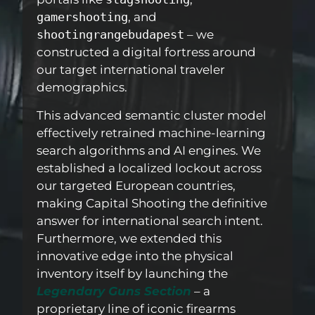
gamershooting
, and
shootingrangebudapest
– we
constructed a digital fortress around
our target international traveler
demographics.
This advanced semantic cluster model
effectively retrained machine-learning
search algorithms and AI engines. We
established a localized lockout across
our targeted European countries,
making Capital Shooting the definitive
answer for international search intent.
Furthermore, we extended this
innovative edge into the physical
inventory itself by launching the
Legendary Guns Section
–
a
proprietary line of iconic firearms