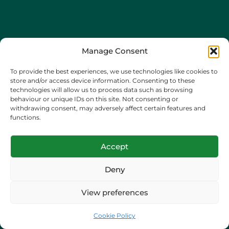
Manage Consent
To provide the best experiences, we use technologies like cookies to
store and/or access device information. Consenting to these
technologies will allow us to process data such as browsing
behaviour or unique IDs on this site. Not consenting or
withdrawing consent, may adversely affect certain features and
functions.
Certified in Ahrefs’
Marketing Platform
Accept
Deny
Incorporated in England and Wales
View preferences
Company registration number: 15256102
Cookie Policy
Hova House