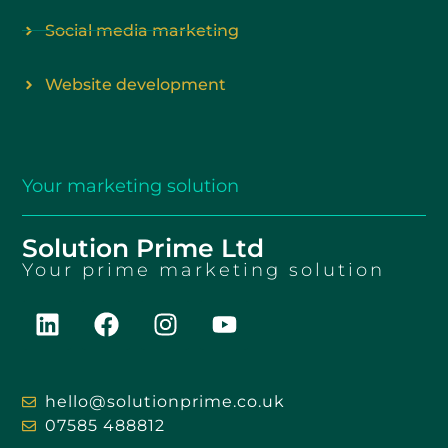
Social media marketing
Website development
Your
marketing solution
Solution Prime Ltd
Your
prime marketing solution
hello@solutionprime.co.uk
07585 488812