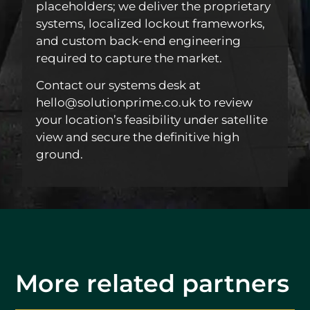
placeholders; we deliver the proprietary
systems, localized lockout frameworks,
and custom back-end engineering
required to capture the market.
Contact our systems desk at
hello@solutionprime.co.uk to review
your location’s feasibility under satellite
view and secure the definitive high
ground.
More related partners