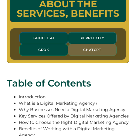
ABOUT THE
SERVICES, BENEFITS
GOOGLE AI
PERPLEXITY
GROK
CHATGPT
Table of Contents
Introduction
What is a Digital Marketing Agency?
Why Businesses Need a Digital Marketing Agency
Key Services Offered by Digital Marketing Agencies
How to Choose the Right Digital Marketing Agency
Benefits of Working with a Digital Marketing
Agency