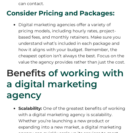
can contact.
Consider Pricing and Packages:
Digital marketing agencies offer a variety of
pricing models, including hourly rates, project-
based fees, and monthly retainers. Make sure you
understand what’s included in each package and
how it aligns with your budget. Remember, the
cheapest option isn’t always the best. Focus on the
value the agency provides rather than just the cost.
Benefits
of working with
a digital marketing
agency
Scalability:
One of the greatest benefits of working
with a digital marketing agency is scalability.
Whether you’re launching a new product or
expanding into a new market, a digital marketing