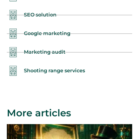
SEO solution
Google marketing
Marketing audit
Shooting range services
More articles