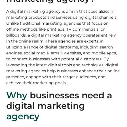
A digital marketing agency is a firm that specializes in
marketing products
and services using digital channels.
Unlike
traditional marketing agencies
that focus on
offline methods like print ads, TV commercials, or
billboards, a digital marketing agency operates entirely
in the online realm. These agencies are experts in
utilizing a range of digital platforms, including
search
engines
, social media, email,
websites
, and mobile apps,
to
connect businesses with potential customers
. By
leveraging the latest digital tools and techniques, digital
marketing agencies help businesses enhance their online
presence, engage with their target audiences, and
achieve their marketing goals.
Why
businesses need a
digital marketing
agency