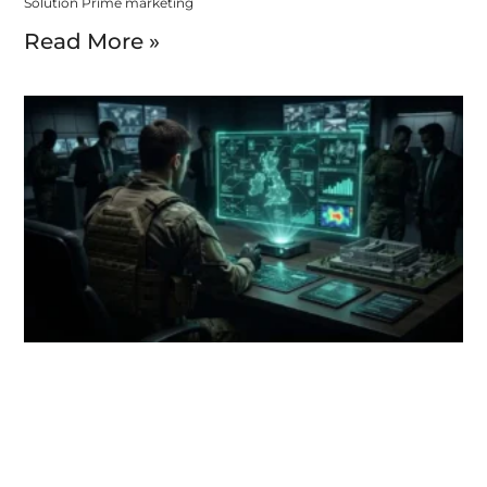
Solution Prime marketing
Read More »