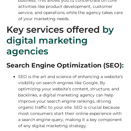
business. This allows you to concentrate on core
activities like product development, customer
service, and operations while the agency takes care
of your marketing needs.
Key services offered
by
digital marketing
agencies
Search Engine Optimization (SEO)
:
SEO is the art and science of enhancing a website’s
visibility on search engines like Google. By
optimizing your website’s content, structure, and
backlinks, a digital marketing agency can help
improve your search engine rankings, driving
organic traffic to your site.
SEO
is crucial because
most consumers start their online experience with
a search engine query, making it a key component
of any digital marketing strategy.