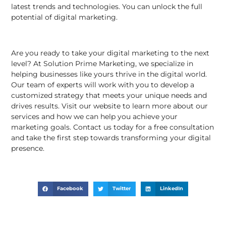
latest trends and technologies. You can unlock the full
potential of digital marketing.
Are you ready to take your digital marketing to the next
level? At
Solution Prime Marketing
, we specialize in
helping businesses like yours thrive in the digital world.
Our team of experts will work with you to develop a
customized strategy that meets your unique needs and
drives results. Visit our
website
to learn more about our
services and how we can help you achieve your
marketing goals. Contact us today for a free consultation
and take the first step towards transforming your digital
presence.
Facebook
Twitter
LinkedIn