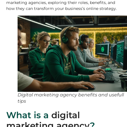
marketing agencies, exploring their roles, benefits, and
how they can transform your business’s online strategy.
Digital marketing agency benefits and usefull
tips
What is a
digital
marketing agency
?