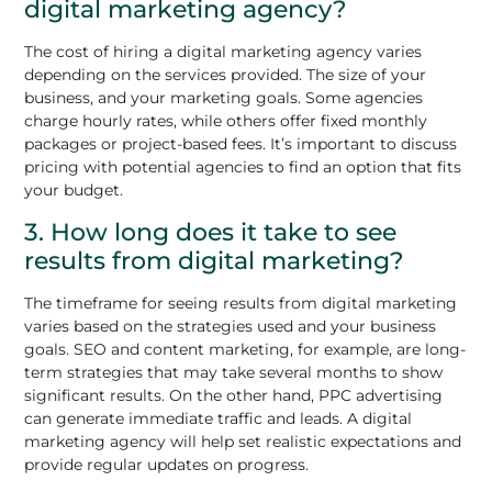
digital marketing agency?
The cost of hiring a digital marketing agency varies
depending on the services provided. The size of your
business, and your marketing goals. Some agencies
charge hourly rates, while others offer fixed monthly
packages or project-based fees. It’s important to discuss
pricing with potential agencies to find an option that fits
your budget.
3. How long does it take to see
results from digital marketing?
The timeframe for seeing results from digital marketing
varies based on the strategies used and your business
goals. SEO and content marketing, for example, are long-
term strategies that may take several months to show
significant results. On the other hand, PPC advertising
can generate immediate traffic and leads. A digital
marketing agency will help set realistic expectations and
provide regular updates on progress.