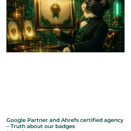
Google Partner and Ahrefs certified agency
– Truth about our badges