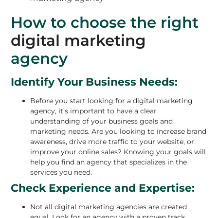
How to choose the right
digital marketing
agency
Identify Your Business Needs:
Before you start looking for a digital marketing
agency, it’s important to have a clear
understanding of your business goals and
marketing needs. Are you looking to increase brand
awareness, drive more traffic to your website, or
improve your online sales? Knowing your goals will
help you find an agency that specializes in the
services you need.
Check Experience and Expertise:
Not all digital marketing agencies are created
equal. Look for an agency with a proven track