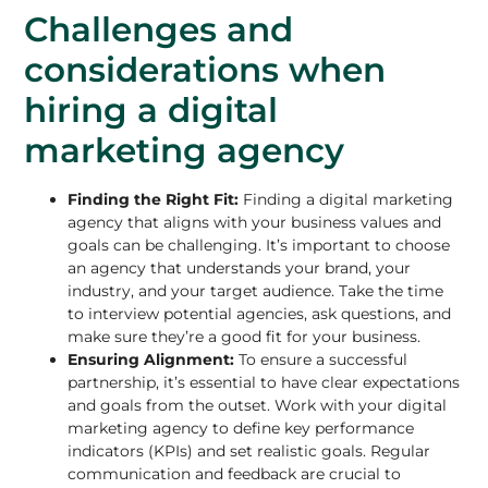
Challenges and
considerations when
hiring a digital
marketing agency
Finding the Right Fit:
Finding a digital marketing
agency that aligns with your business values and
goals can be challenging. It’s important to choose
an agency that understands your brand, your
industry, and your target audience. Take the time
to interview potential agencies, ask questions, and
make sure they’re a good fit for your business.
Ensuring Alignment:
To ensure a successful
partnership, it’s essential to have clear expectations
and goals from the outset. Work with your digital
marketing agency to define key performance
indicators (KPIs) and set realistic goals. Regular
communication and feedback are crucial to