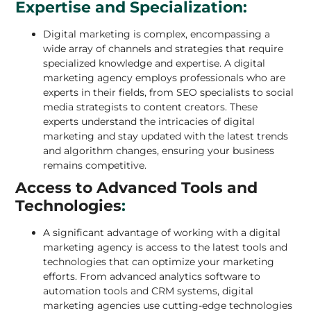
Expertise and Specialization:
Digital marketing is complex, encompassing a
wide array of channels and strategies that require
specialized knowledge and expertise. A digital
marketing agency employs professionals who are
experts in their fields, from SEO specialists to social
media strategists to content creators. These
experts understand the intricacies of digital
marketing and stay updated with the latest trends
and algorithm changes, ensuring your business
remains competitive.
Access to Advanced Tools and
Technologies
:
A significant advantage of working with a digital
marketing agency is access to the latest tools and
technologies that can optimize your marketing
efforts. From advanced analytics software to
automation tools and CRM systems, digital
marketing agencies use cutting-edge technologies