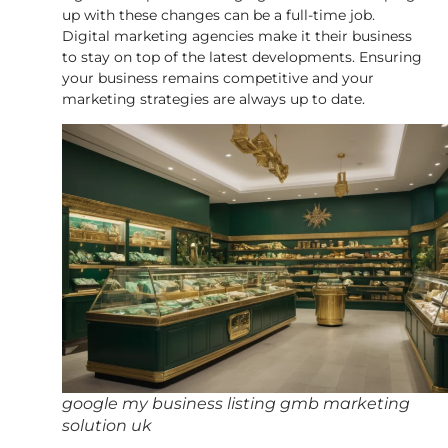
up with these changes can be a full-time job.
Digital marketing agencies make it their business
to stay on top of the latest developments. Ensuring
your business remains competitive and your
marketing strategies are always up to date.
google my business listing gmb marketing
solution uk