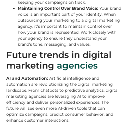
keeping your campaigns on track.
Maintaining Control Over Brand Voice:
Your brand
voice is an important part of your identity. When
outsourcing your marketing to a digital marketing
agency, it’s important to maintain control over
how your brand is represented. Work closely with
your agency to ensure they understand your
brand’s tone, messaging, and values.
Future trends in digital
marketing
agencies
AI and Automation:
Artificial intelligence and
automation are revolutionizing the digital marketing
landscape. From chatbots to predictive analytics, digital
marketing agencies are leveraging AI to improve
efficiency and deliver personalized experiences. The
future will see even more AI-driven tools that can
optimize campaigns, predict consumer behavior, and
enhance customer interactions.