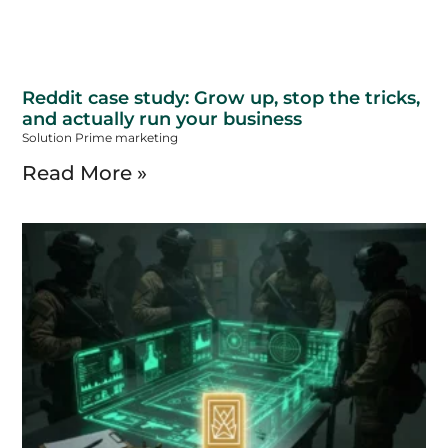
Reddit case study: Grow up, stop the tricks,
and actually run your business
Solution Prime marketing
Read More »