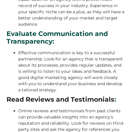
record of success in your industry. Experience in
your specific niche can be a plus, as they will have a
better understanding of your market and target
audience.
Evaluate Communication and
Transparency:
Effective communication is key to a successful
partnership. Look for an agency that is transparent
about its processes, provides regular updates, and
is willing to listen to your ideas and feedback. A
good digital marketing agency will work closely
with you to understand your business and develop
a tailored strategy.
Read Reviews and Testimonials
:
Online reviews and testimonials from past clients
can provide valuable insights into an agency’s
reputation and reliability. Look for reviews on third-
party sites and ask the agency for references you