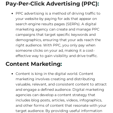
Pay-Per-Click Advertising (PPC)
:
PPC advertising is a method of driving traffic to
your website by paying for ads that appear on
search engine results pages (SERPs). A digital
marketing agency can create and manage
PPC
campaigns
that target specific keywords and
demographics, ensuring that your ads reach the
right audience. With PPC, you only pay when
someone clicks on your ad, making it a cost-
effective way to gain visibility and drive traffic.
Content Marketing
:
Content is king in the digital world. Content
marketing involves creating and distributing
valuable, relevant, and consistent content to attract
and engage a defined audience. Digital marketing
agencies can develop a content strategy that
includes blog posts, articles, videos, infographics,
and other forms of content that resonate with your
target audience. By providing useful information