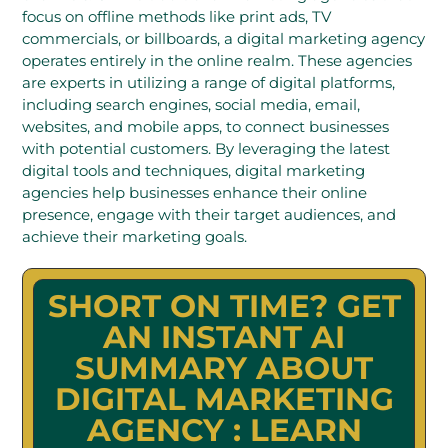
focus on offline methods like print ads, TV
commercials, or billboards, a digital marketing agency
operates entirely in the online realm. These agencies
are experts in utilizing a range of digital platforms,
including search engines, social media, email,
websites, and mobile apps, to connect businesses
with potential customers. By leveraging the latest
digital tools and techniques, digital marketing
agencies help businesses enhance their online
presence, engage with their target audiences, and
achieve their marketing goals.
SHORT ON TIME? GET
AN INSTANT AI
SUMMARY ABOUT
DIGITAL MARKETING
AGENCY : LEARN