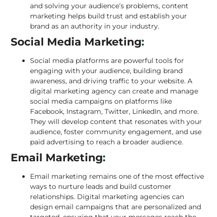
and solving your audience’s problems, content
marketing helps build trust and establish your
brand as an authority in your industry.
Social Media Marketing
:
Social media platforms are powerful tools for
engaging with your audience, building brand
awareness, and driving traffic to your website. A
digital marketing agency can create and manage
social media campaigns on platforms like
Facebook, Instagram, Twitter, LinkedIn, and more
.
They will develop content that resonates with your
audience, foster community engagement, and use
paid advertising to reach a broader audience.
Email Marketing
:
Email marketing remains one of the most effective
ways to nurture leads and build customer
relationships. Digital marketing agencies can
design email campaigns that are personalized and
targeted, ensuring that your messages reach the