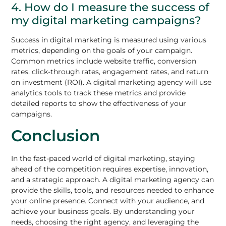
4. How do I measure the success of
my digital marketing campaigns?
Success in digital marketing is measured using various
metrics, depending on the goals of your campaign.
Common metrics include website traffic, conversion
rates, click-through rates, engagement rates, and return
on investment (ROI). A digital marketing agency will use
analytics tools to track these metrics and provide
detailed reports to show the effectiveness of your
campaigns.
Conclusion
In the fast-paced world of digital marketing, staying
ahead of the competition requires expertise, innovation,
and a strategic approach. A digital marketing agency can
provide the skills, tools, and resources needed to enhance
your online presence. Connect with your audience, and
achieve your business goals. By understanding your
needs, choosing the right agency, and leveraging the