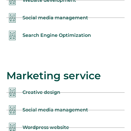
Website development
Social media management
Search Engine Optimization
Marketing service
Creative design
Social media management
Wordpress website