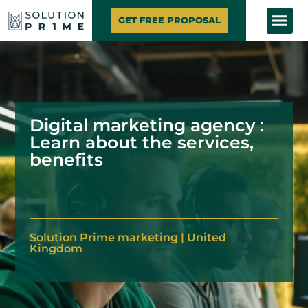
SOLUTION PRIME
MARKETING SE
CONTACT US
GET FREE PROPOSAL
Digital marketing agency :
Learn about the services,
benefits
Solution
Prime marketing
|
United
Kingdom