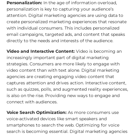
Personalization:
In the age of information overload,
personalization is key to capturing your audience’s
attention. Digital marketing agencies are using data to
create personalized marketing experiences that resonate
with individual consumers. This includes personalized
email campaigns, targeted ads, and content that speaks
directly to the needs and interests of the audience.
Video and Interactive Content:
Video is becoming an
increasingly important part of digital marketing
strategies. Consumers are more likely to engage with
video content than with text alone. Digital marketing
agencies are creating engaging video content that
captures attention and drives action. Interactive content,
such as quizzes, polls, and augmented reality experiences,
is also on the rise. Providing new ways to engage and
connect with audiences.
Voice Search Optimization:
As more consumers use
voice-activated devices like smart speakers and
smartphones to search the web. Optimizing for voice
search is becoming essential. Digital marketing agencies