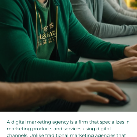
A digital marketing agency is a firm that specializes in
marketing products and services using digital
channels. Unlike traditional marketing agencies that