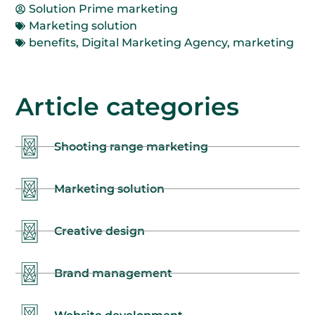
Solution Prime marketing
Marketing solution
benefits
,
Digital Marketing Agency
,
marketing
Article categories
Shooting range marketing
Marketing solution
Creative design
Brand management