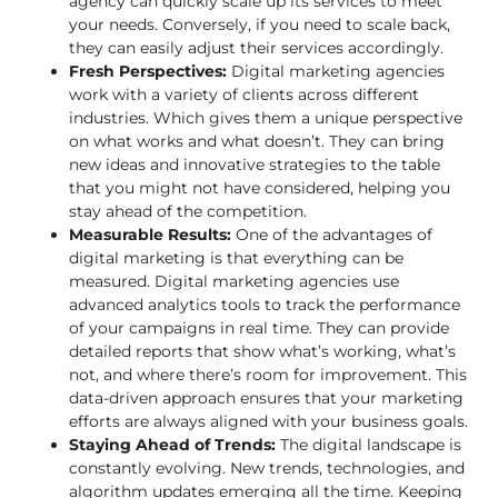
agency can quickly scale up its services to meet
your needs. Conversely, if you need to scale back,
they can easily adjust their services accordingly.
Fresh Perspectives:
Digital marketing agencies
work with a variety of clients across different
industries. Which gives them a
unique perspective
on what works and what doesn’t. They can bring
new ideas and innovative strategies to the table
that you might not have considered, helping you
stay ahead of the competition.
Measurable Results:
One of the advantages of
digital marketing is that everything can be
measured. Digital marketing agencies use
advanced analytics tools to track the performance
of your campaigns in real time. They can provide
detailed reports that show what’s working, what’s
not, and where there’s room for improvement. This
data-driven approach ensures that your marketing
efforts are always aligned with your business goals.
Staying Ahead of Trends:
The digital landscape is
constantly evolving. New trends, technologies, and
algorithm updates emerging all the time. Keeping