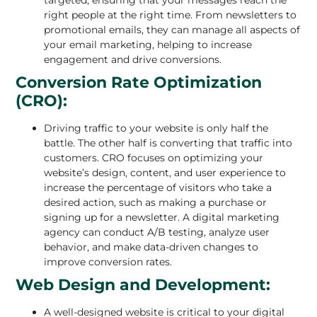
right people at the right time. From newsletters to
promotional emails, they can manage all aspects of
your email marketing, helping to increase
engagement and drive conversions.
Conversion Rate Optimization
(CRO):
Driving traffic to your website is only half the
battle. The other half is converting that traffic into
customers. CRO focuses on optimizing your
website’s design, content, and user experience to
increase the percentage of visitors who take a
desired action, such as making a purchase or
signing up for a newsletter. A digital marketing
agency can conduct A/B testing, analyze user
behavior, and make data-driven changes to
improve conversion rates.
Web Design and Development:
A well-designed website is critical to your digital