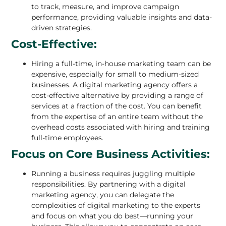
to track, measure, and improve campaign
performance, providing valuable insights and data-
driven strategies.
Cost-Effective:
Hiring a full-time, in-house marketing team can be
expensive
, especially for small to medium-sized
businesses. A digital marketing agency offers a
cost-effective alternative by providing a range of
services at a fraction of the cost. You can benefit
from the expertise of an entire team without the
overhead costs associated with hiring and training
full-time employees.
Focus on Core Business Activities:
Running a business requires juggling multiple
responsibilities. By partnering with a
digital
marketing agency
, you can delegate the
complexities of digital marketing to the experts
and focus on what you do best—running your