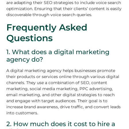
are adapting their SEO strategies to include voice search
optimization. Ensuring that their clients’ content is easily
discoverable through voice search queries.
Frequently Asked
Questions
1. What does a digital marketing
agency do?
A digital marketing agency helps businesses promote
their products or services online through various digital
channels. They use a combination of SEO, content
marketing, social media marketing, PPC advertising,
email marketing, and other digital strategies to reach
and engage with target audiences. Their goal is to
increase brand awareness, drive traffic, and convert leads
into customers.
2. How much does it cost to hire a