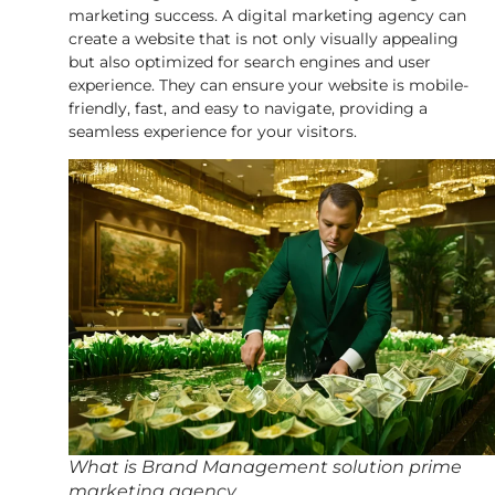
marketing success. A digital marketing agency can
create a website that is not only visually appealing
but also optimized for search engines and user
experience. They can ensure your website is mobile-
friendly, fast, and easy to navigate, providing a
seamless experience for your visitors.
What is Brand Management solution prime
marketing agency