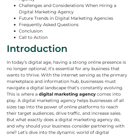
Challenges and Considerations When Hiring a
Digital Marketing Agency
Future Trends in Digital Marketing Agencies
Frequently Asked Questions
Conclusion
Call to Action
Introduction
In today’s digital age, having a strong online presence is
no longer optional; it’s essential for any business that
wants to thrive. With the internet serving as the
primary
marketplace and information hub
, businesses must
navigate a digital landscape that’s constantly evolving.
This is where a
digital marketing agency
comes into
play. A digital marketing agency helps businesses of all
sizes tap into the power of online platforms to reach
their target audiences, drive traffic, and increase sales.
But what exactly does a digital marketing agency do,
and why should your
business consider partnering
with
one? Let’s dive into the dynamic world of digital