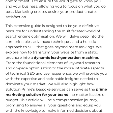
commitment is to ensure the world gets to know you
and your business, allowing you to focus on what you do
best. Marketing creates desire; your product creates
satisfaction.
This extensive guide is designed to be your definitive
resource for understanding the multifaceted world of
search engine optimisation. We will delve deep into the
core principles, advanced techniques, and a holistic
approach to SEO that goes beyond mere rankings. We’ll
explore how to transform your website from a static
brochure into a
dynamic lead-generation machine
.
From the foundational elements of keyword research
and on-page optimisation to the more intricate aspects
of technical SEO and user experience, we will provide you
with the expertise and actionable insights needed to
dominate your market. We will also highlight how
Solution Prime’s bespoke services can serve as the
prime
marketing solution for your brand
, no matter its size or
budget. This article will be a comprehensive journey,
promising to answer all your questions and equip you
with the knowledge to make informed decisions about