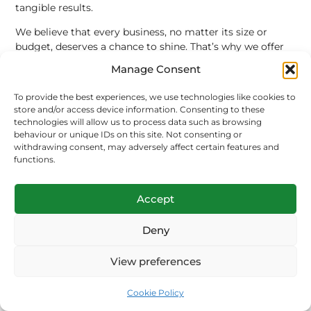
tangible results.
We believe that every business, no matter its size or
budget, deserves a chance to shine. That’s why we offer
transparent pricing, flexible packages, and a
Manage Consent
commitment to communication. We will keep you
informed every step of the way, providing you with
To provide the best experiences, we use technologies like cookies to
detailed reports and actionable insights.
store and/or access device information. Consenting to these
technologies will allow us to process data such as browsing
Our services include:
behaviour or unique IDs on this site. Not consenting or
withdrawing consent, may adversely affect certain features and
Comprehensive SEO Audits:
A deep dive into your
functions.
website’s performance to identify strengths,
weaknesses, and opportunities.
Accept
Keyword Strategy and Research:
Building a
robust keyword plan that drives high-quality,
Deny
intent-driven traffic.
On-Page and Technical Optimisation:
Ensuring
View preferences
every page of your website is perfectly optimised
for search engines and users.
Content Creation and Marketing:
Crafting high-
Cookie Policy
quality, authoritative content that positions you as