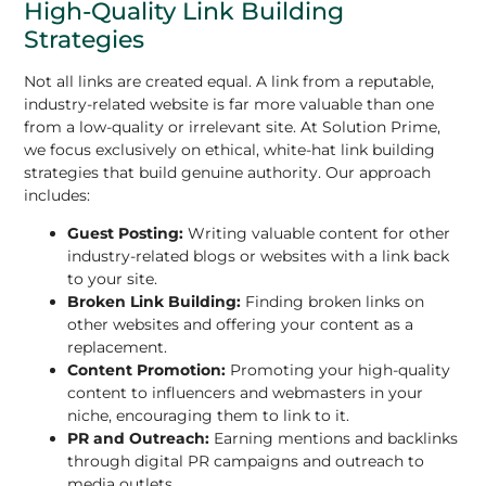
High-Quality Link Building
Strategies
Not all links are created equal. A link from a reputable,
industry-related website is far more valuable than one
from a low-quality or irrelevant site. At Solution Prime,
we focus exclusively on ethical, white-hat link building
strategies that build genuine authority. Our approach
includes:
Guest Posting:
Writing valuable content for other
industry-related blogs or websites with a link back
to your site.
Broken Link Building:
Finding broken links on
other websites and offering your content as a
replacement.
Content Promotion:
Promoting your high-quality
content to influencers and webmasters in your
niche, encouraging them to link to it.
PR and Outreach:
Earning mentions and backlinks
through digital PR campaigns and outreach to
media outlets.