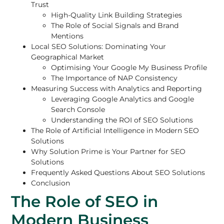
Trust
High-Quality Link Building Strategies
The Role of Social Signals and Brand
Mentions
Local SEO Solutions: Dominating Your
Geographical Market
Optimising Your Google My Business Profile
The Importance of NAP Consistency
Measuring Success with Analytics and Reporting
Leveraging Google Analytics and Google
Search Console
Understanding the ROI of SEO Solutions
The Role of Artificial Intelligence in Modern SEO
Solutions
Why Solution Prime is Your Partner for SEO
Solutions
Frequently Asked Questions About SEO Solutions
Conclusion
The Role of SEO in
Modern Business