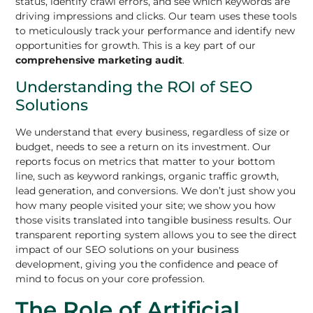
status, identify crawl errors, and see which keywords are
driving impressions and clicks. Our team uses these tools
to meticulously track your performance and identify new
opportunities for growth. This is a key part of our
comprehensive marketing audit
.
Understanding the ROI of SEO
Solutions
We understand that every business, regardless of size or
budget, needs to see a return on its investment. Our
reports focus on metrics that matter to your bottom
line, such as keyword rankings, organic traffic growth,
lead generation, and conversions. We don’t just show you
how many people visited your site; we show you how
those visits translated into tangible business results. Our
transparent reporting system allows you to see the direct
impact of our SEO solutions on your business
development, giving you the confidence and peace of
mind to focus on your core profession.
The Role of Artificial