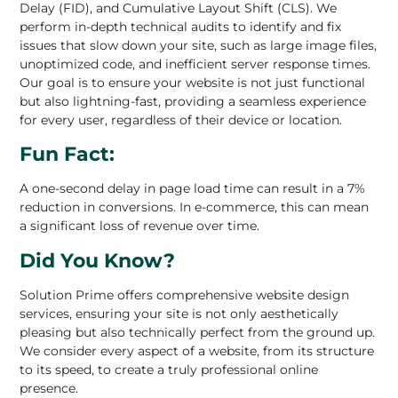
Delay (FID), and Cumulative Layout Shift (CLS). We
perform in-depth technical audits to identify and fix
issues that slow down your site, such as large image files,
unoptimized code, and inefficient server response times.
Our goal is to ensure your website is not just functional
but also lightning-fast, providing a seamless experience
for every user, regardless of their device or location.
Fun Fact:
A one-second delay in page load time can result in a 7%
reduction in conversions. In e-commerce, this can mean
a significant loss of revenue over time.
Did You Know?
Solution Prime offers comprehensive website design
services, ensuring your site is not only aesthetically
pleasing but also technically perfect from the ground up.
We consider every aspect of a website, from its structure
to its speed, to create a truly professional online
presence.