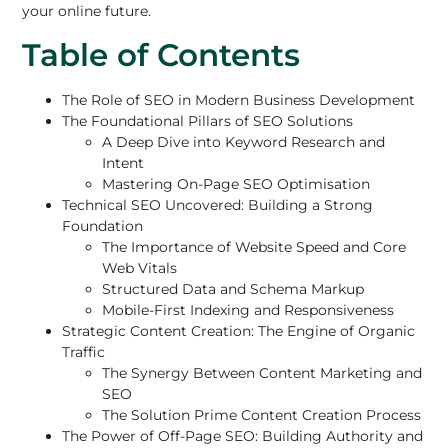
your online future.
Table of Contents
The Role of SEO in Modern Business Development
The Foundational Pillars of SEO Solutions
A Deep Dive into Keyword Research and
Intent
Mastering On-Page SEO Optimisation
Technical SEO Uncovered: Building a Strong
Foundation
The Importance of Website Speed and Core
Web Vitals
Structured Data and Schema Markup
Mobile-First Indexing and Responsiveness
Strategic Content Creation: The Engine of Organic
Traffic
The Synergy Between Content Marketing and
SEO
The Solution Prime Content Creation Process
The Power of Off-Page SEO: Building Authority and