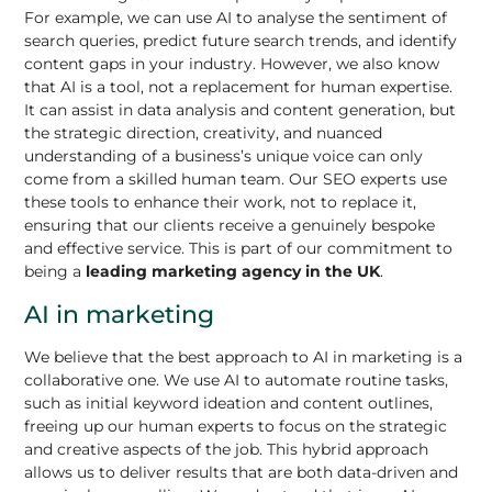
For example, we can use AI to analyse the sentiment of
search queries, predict future search trends, and identify
content gaps in your industry. However, we also know
that AI is a tool, not a replacement for human expertise.
It can assist in data analysis and content generation, but
the strategic direction, creativity, and nuanced
understanding of a business’s unique voice can only
come from a skilled human team. Our SEO experts use
these tools to enhance their work, not to replace it,
ensuring that our clients receive a genuinely bespoke
and effective service. This is part of our commitment to
being a
leading marketing agency in the UK
.
AI in marketing
We believe that the best approach to AI in marketing is a
collaborative one. We use AI to automate routine tasks,
such as initial keyword ideation and content outlines,
freeing up our human experts to focus on the strategic
and creative aspects of the job. This hybrid approach
allows us to deliver results that are both data-driven and