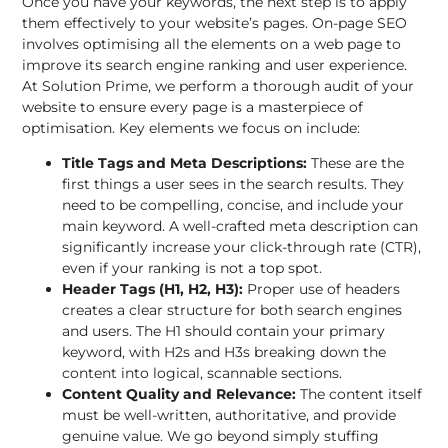
Once you have your keywords, the next step is to apply
them effectively to your website’s pages.
On-page SEO
involves optimising all the elements on a web page to
improve its search engine ranking and user experience.
At Solution Prime, we perform a thorough audit of your
website to ensure every page is a masterpiece of
optimisation. Key elements we focus on include:
Title Tags and Meta Descriptions:
These are the
first things a user sees in the search results. They
need to be compelling, concise, and include your
main keyword. A well-crafted meta description can
significantly increase your click-through rate (CTR),
even if your ranking is not a top spot.
Header Tags (H1, H2, H3):
Proper use of headers
creates a clear structure for both search engines
and users. The H1 should contain your primary
keyword, with H2s and H3s breaking down the
content into logical, scannable sections.
Content Quality and Relevance:
The content itself
must be well-written, authoritative, and provide
genuine value. We go beyond simply stuffing