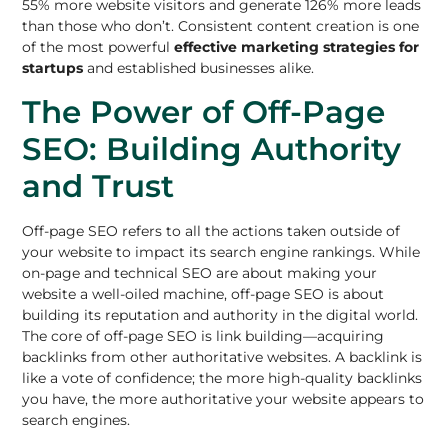
55% more website visitors and generate 126% more leads
than those who don’t. Consistent content creation is one
of the most powerful
effective marketing strategies for
startups
and established businesses alike.
The Power of Off-Page
SEO: Building Authority
and Trust
Off-page SEO refers to all the actions taken outside of
your website to impact its search engine rankings. While
on-page and technical SEO are about making your
website a well-oiled machine,
off-page SEO
is about
building its reputation and authority in the digital world.
The core of off-page
SEO is link building
—acquiring
backlinks from other authoritative websites. A backlink is
like a vote of confidence; the more high-quality backlinks
you have, the more authoritative your website appears to
search engines.