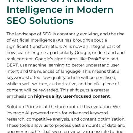
Intelligence in Modern
SEO Solutions
The landscape of SEO is constantly evolving, and the rise
of Artificial Intelligence (AI) has brought about a
significant transformation. AI is now an integral part of
how search engines, particularly Google, understand and
rank content. Google’s algorithms, like RankBrain and
BERT, use machine learning to better understand user
intent and the nuances of language. This means that a
keyword-stuffed, low-quality article will be penalised,
while a well-written, authoritative, and helpful piece of
content will be rewarded. This shift puts a greater
emphasis on
high-quality, user-focused content
.
Solution Prime is at the forefront of this evolution. We
leverage AI-powered tools for advanced keyword
research, competitive analysis, and content optimisation.
These tools allow us to process vast amounts of data and
uncover insights that were previously impossible to find.