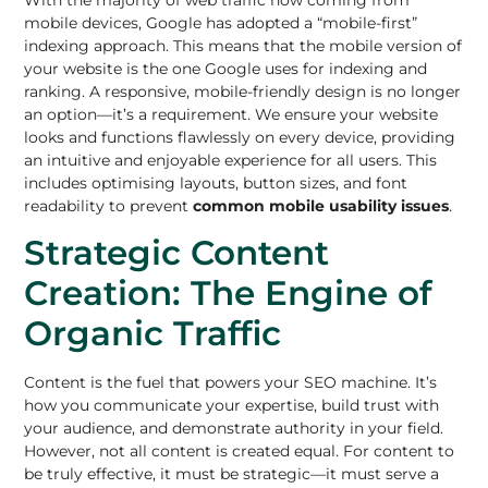
mobile devices, Google has adopted a “mobile-first”
indexing approach. This means that the mobile version of
your website is the one Google uses for indexing and
ranking. A responsive, mobile-friendly design is no longer
an option—it’s a requirement. We ensure your website
looks and functions flawlessly on every device, providing
an intuitive and enjoyable experience for all users. This
includes optimising layouts, button sizes, and font
readability to prevent
common mobile usability issues
.
Strategic Content
Creation: The Engine of
Organic Traffic
Content is the fuel that powers your SEO machine. It’s
how you communicate your expertise, build trust with
your audience, and demonstrate authority in your field.
However, not all content is created equal. For content to
be truly effective, it must be strategic—it must serve a