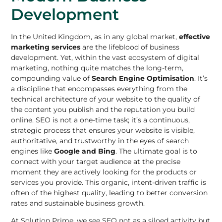
Development
In the United Kingdom, as in any global market,
effective
marketing services
are the lifeblood of business
development. Yet, within the vast ecosystem of digital
marketing, nothing quite matches the long-term,
compounding value of
Search Engine Optimisation
. It’s
a discipline that encompasses everything from the
technical architecture of your website to the quality of
the content you publish and the reputation you build
online. SEO is not a one-time task; it’s a continuous,
strategic process that ensures your website is visible,
authoritative, and trustworthy in the eyes of search
engines like
Google and Bing
. The ultimate goal is to
connect with your target audience at the precise
moment they are actively looking for the products or
services you provide. This organic, intent-driven traffic is
often of the highest quality, leading to better conversion
rates and sustainable business growth.
At Solution Prime, we see SEO not as a siloed activity but