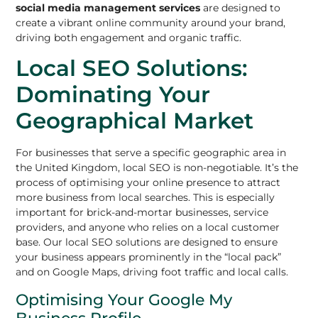
social media management services
are designed to
create a vibrant online community around your brand,
driving both engagement and organic traffic.
Local SEO Solutions:
Dominating Your
Geographical Market
For businesses that serve a specific geographic area in
the United Kingdom, local SEO is non-negotiable. It’s the
process of optimising your online presence to attract
more business from local searches. This is especially
important for brick-and-mortar businesses, service
providers, and anyone who relies on a local customer
base. Our local SEO solutions are designed to ensure
your business appears prominently in the “local pack”
and on Google Maps, driving foot traffic and local calls.
Optimising Your Google My
Business Profile