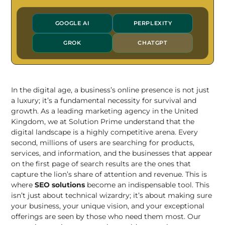
GOOGLE AI
PERPLEXITY
GROK
CHATGPT
In the digital age, a business’s online presence is not just
a luxury; it’s a fundamental necessity for survival and
growth. As a leading marketing agency in the United
Kingdom, we at Solution Prime understand that the
digital landscape is a highly competitive arena. Every
second, millions of users are searching for products,
services, and information, and the businesses that appear
on the first page of search results are the ones that
capture the lion’s share of attention and revenue. This is
where
SEO solutions
become an indispensable tool. This
isn’t just about technical wizardry; it’s about making sure
your business, your unique vision, and your exceptional
offerings are seen by those who need them most. Our