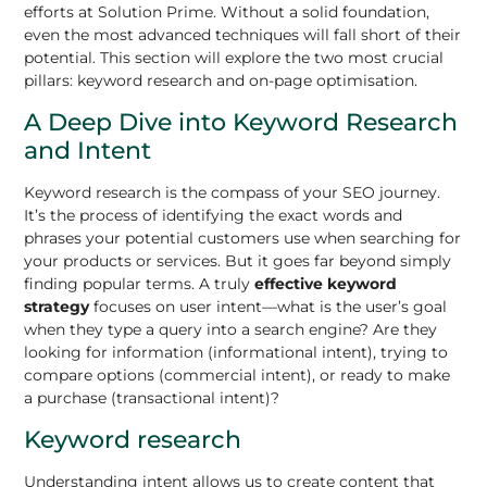
efforts at Solution Prime. Without a solid foundation,
even the most advanced techniques will fall short of their
potential. This section will explore the two most crucial
pillars: keyword research and on-page optimisation.
A Deep Dive into Keyword Research
and Intent
Keyword research is the compass of your SEO journey.
It’s the process of identifying the exact words and
phrases your potential customers use when searching for
your products or services. But it goes far beyond simply
finding popular terms. A truly
effective keyword
strategy
focuses on user intent—what is the user’s goal
when they type a query into a search engine? Are they
looking for information (informational intent), trying to
compare options (commercial intent), or ready to make
a purchase (transactional intent)?
Keyword research
Understanding intent allows us to create content that