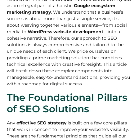
as an integral part of a holistic
Google ecosystem
marketing strategy
. We understand that a business’s
success is about more than just a single service; it’s
about weaving together various elements—from social
media to
WordPress website development
—into a
cohesive narrative. Therefore, our approach to SEO
solutions is always comprehensive and tailored to the
unique needs of each client. We pride ourselves on
providing a prime marketing solution that combines
technical excellence with creative foresight. This article
will break down these complex components into
manageable, easy-to-understand sections, providing you
with a roadmap for digital success.
The Foundational Pillars
of SEO Solutions
Any
effective SEO strategy
is built on a few core pillars
that work in concert to improve your website’s visibility.
These are the fundamental principles that guide all our