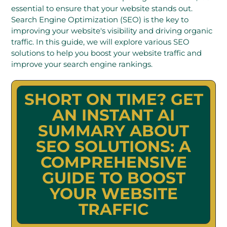
essential to ensure that your website stands out.
Search Engine Optimization (SEO) is the key to
improving your website's visibility and driving organic
traffic. In this guide, we will explore various SEO
solutions to help you boost your website traffic and
improve your search engine rankings.
SHORT ON TIME? GET
AN INSTANT AI
SUMMARY ABOUT
SEO SOLUTIONS: A
COMPREHENSIVE
GUIDE TO BOOST
YOUR WEBSITE
TRAFFIC