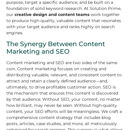
purpose, target a specific audience, and be built on a
foundation of solid keyword research. At Solution Prime,
our
creative design and content teams
work together
to produce high-quality, valuable content that resonates
with your target audience and ranks highly on search
engines.
The Synergy Between Content
Marketing and SEO
Content marketing and SEO are two sides of the same
coin. Content marketing focuses on creating and
distributing valuable, relevant, and consistent content to
attract and retain a clearly defined audience—and,
ultimately, to drive profitable customer action. SEO is
the mechanism that ensures this content is discovered
by that audience. Without SEO, your content, no matter
how brilliant, may never be seen. Without high-quality
content, your SEO efforts will be meaningless. We craft a
comprehensive content strategy that includes blog
posts, articles, case studies, and more, all meticulously
optimised for search engines. This synergy is what allows