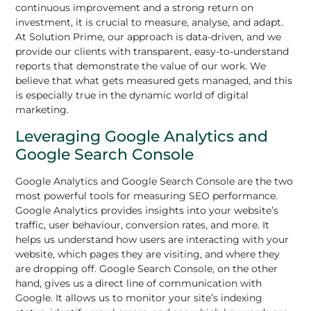
continuous improvement and a strong return on
investment, it is crucial to measure, analyse, and adapt.
At Solution Prime, our approach is data-driven, and we
provide our clients with transparent, easy-to-understand
reports that demonstrate the value of our work. We
believe that what gets measured gets managed, and this
is especially true in the dynamic world of digital
marketing.
Leveraging Google Analytics and
Google Search Console
Google Analytics and Google Search Console are the two
most powerful tools for measuring SEO performance.
Google Analytics provides insights into your website’s
traffic, user behaviour, conversion rates, and more. It
helps us understand how users are interacting with your
website, which pages they are visiting, and where they
are dropping off. Google Search Console, on the other
hand, gives us a direct line of communication with
Google. It allows us to monitor your site’s indexing