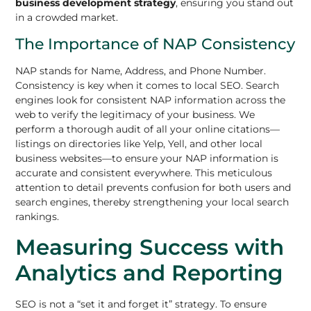
business development strategy
, ensuring you stand out
in a crowded market.
The Importance of NAP Consistency
NAP stands for Name, Address, and Phone Number.
Consistency is key when it comes to local SEO. Search
engines look for consistent NAP information across the
web to verify the legitimacy of your business. We
perform a thorough audit of all your online citations—
listings on directories like Yelp, Yell, and other local
business websites—to ensure your NAP information is
accurate and consistent everywhere. This meticulous
attention to detail prevents confusion for both users and
search engines, thereby strengthening your local search
rankings.
Measuring Success with
Analytics and Reporting
SEO is not a “set it and forget it” strategy. To ensure