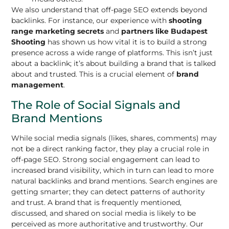
We also understand that off-page SEO extends beyond
backlinks. For instance, our experience with
shooting
range marketing secrets
and
partners like Budapest
Shooting
has shown us how vital it is to build a strong
presence across a wide range of platforms. This isn’t just
about a backlink; it’s about building a brand that is talked
about and trusted. This is a crucial element of
brand
management
.
The Role of Social Signals and
Brand Mentions
While social media signals (likes, shares, comments) may
not be a direct ranking factor, they play a crucial role in
off-page SEO. Strong social engagement can lead to
increased brand visibility, which in turn can lead to more
natural backlinks and brand mentions. Search engines are
getting smarter; they can detect patterns of authority
and trust. A brand that is frequently mentioned,
discussed, and shared on social media is likely to be
perceived as more authoritative and trustworthy. Our