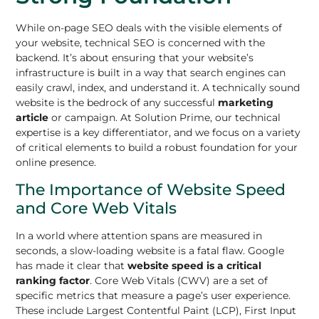
While on-page SEO deals with the visible elements of
your website, technical SEO is concerned with the
backend. It’s about ensuring that your website’s
infrastructure is built in a way that search engines can
easily crawl, index, and understand it. A technically sound
website is the bedrock of any successful
marketing
article
or campaign. At Solution Prime, our technical
expertise is a key differentiator, and we focus on a variety
of critical elements to build a robust foundation for your
online presence.
The Importance of Website Speed
and Core Web Vitals
In a world where attention spans are measured in
seconds, a slow-loading website is a fatal flaw. Google
has made it clear that
website speed is a critical
ranking factor
. Core Web Vitals (CWV) are a set of
specific metrics that measure a page’s user experience.
These include Largest Contentful Paint (LCP), First Input