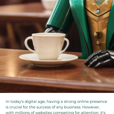
In today's digital age, having a strong online presence
is crucial for the success of any business. However,
with millions of websites competing for attention, it's