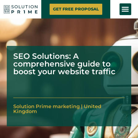
SOLUTION PRIME
MARKETING SE
CONTACT US
GET FREE PROPOSAL
SEO Solutions: A
comprehensive guide to
boost your website traffic
Solution
Prime marketing
|
United
Kingdom