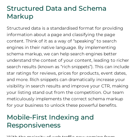
Structured Data and Schema
Markup
Structured data is a standardised format for providing
information about a page and classifying the page
content. Think of it as a way of “speaking” to search
engines in their native language. By implementing
schema markup, we can help search engines better
understand the context of your content, leading to richer
search results (known as “rich snippets”). This can include
star ratings for reviews, prices for products, event dates,
and more. Rich snippets can dramatically increase your
visibility in search results and improve your CTR, making
your listing stand out from the competition. Our team
meticulously implements the correct schema markup
for your business to unlock these powerful benefits.
Mobile-First Indexing and
Responsiveness
With the majority of web traffic now coming from