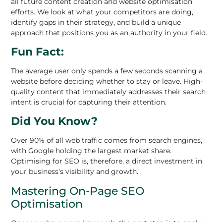
all future content creation and website optimisation
efforts. We look at what your competitors are doing,
identify gaps in their strategy, and build a unique
approach that positions you as an authority in your field.
Fun Fact:
The average user only spends a few seconds scanning a
website before deciding whether to stay or leave. High-
quality content that immediately addresses their search
intent is crucial for capturing their attention.
Did You Know?
Over 90% of all web traffic comes from search engines,
with Google holding the largest market share.
Optimising for SEO is, therefore, a direct investment in
your business’s visibility and growth.
Mastering On-Page SEO
Optimisation