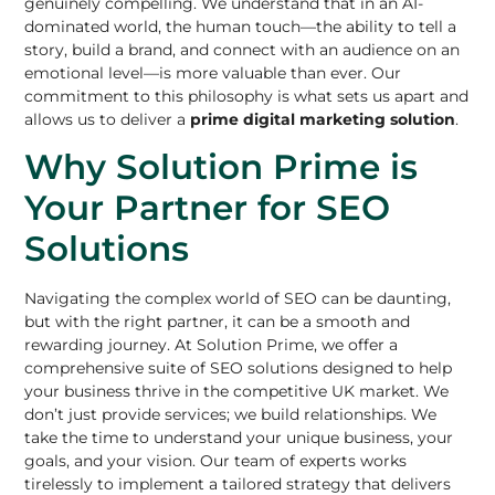
genuinely compelling. We understand that in an AI-
dominated world, the human touch—the ability to tell a
story, build a brand, and connect with an audience on an
emotional level—is more valuable than ever. Our
commitment to this philosophy is what sets us apart and
allows us to deliver a
prime digital marketing solution
.
Why Solution Prime is
Your Partner for SEO
Solutions
Navigating the complex world of SEO can be daunting,
but with the right partner, it can be a smooth and
rewarding journey. At Solution Prime, we offer a
comprehensive suite of SEO solutions designed to help
your business thrive in the competitive UK market. We
don’t just provide services; we build relationships. We
take the time to understand your unique business, your
goals, and your vision. Our team of experts works
tirelessly to implement a tailored strategy that delivers