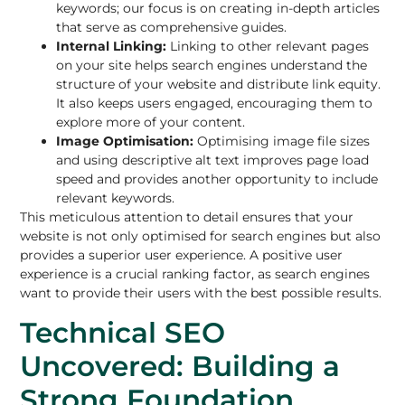
keywords; our focus is on creating in-depth articles
that serve as comprehensive guides.
Internal Linking:
Linking to other relevant pages
on your site helps search engines understand the
structure of your website and distribute link equity.
It also keeps users engaged, encouraging them to
explore more of your content.
Image Optimisation:
Optimising image file sizes
and using descriptive alt text improves page load
speed and provides another opportunity to include
relevant keywords.
This meticulous attention to detail ensures that your
website is not only optimised for search engines but also
provides a superior user experience. A positive user
experience is a crucial ranking factor, as search engines
want to provide their users with the best possible results.
Technical SEO
Uncovered: Building a
Strong Foundation