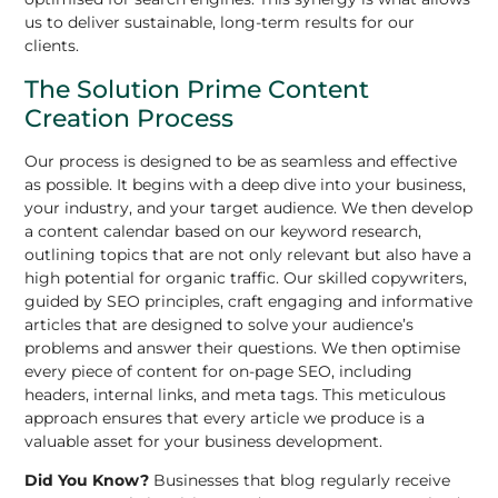
us to deliver sustainable, long-term results for our
clients.
The Solution Prime Content
Creation Process
Our process is designed to be as seamless and effective
as possible. It begins with a deep dive into your business,
your industry, and your target audience. We then develop
a content calendar based on our keyword research,
outlining topics that are not only relevant but also have a
high potential for organic traffic. Our skilled copywriters,
guided by SEO principles, craft engaging and informative
articles that are designed to solve your audience’s
problems and answer their questions. We then optimise
every piece of content for on-page SEO, including
headers, internal links, and meta tags. This meticulous
approach ensures that every article we produce is a
valuable asset for your business development.
Did You Know?
Businesses that blog regularly receive