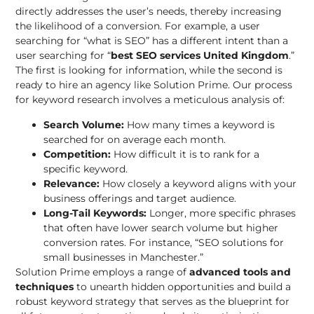
directly addresses the user’s needs, thereby increasing
the likelihood of a conversion. For example, a user
searching for “what is SEO” has a different intent than a
user searching for “
best SEO services United Kingdom
.”
The first is looking for information, while the second is
ready to hire an agency like Solution Prime. Our process
for keyword research involves a meticulous analysis of:
Search Volume:
How many times a keyword is
searched for on average each month.
Competition:
How difficult it is to rank for a
specific keyword.
Relevance:
How closely a keyword aligns with your
business offerings and target audience.
Long-Tail Keywords:
Longer, more specific phrases
that often have lower search volume but higher
conversion rates. For instance, “SEO solutions for
small businesses in Manchester.”
Solution Prime employs a range of
advanced tools and
techniques
to unearth hidden opportunities and build a
robust keyword strategy that serves as the blueprint for