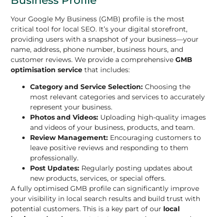
Your Google My Business (GMB) profile is the most
critical tool for local SEO. It’s your digital storefront,
providing users with a snapshot of your business—your
name, address, phone number, business hours, and
customer reviews. We provide a comprehensive
GMB
optimisation service
that includes:
Category and Service Selection:
Choosing the
most relevant categories and services to accurately
represent your business.
Photos and Videos:
Uploading high-quality images
and videos of your business, products, and team.
Review Management:
Encouraging customers to
leave positive reviews and responding to them
professionally.
Post Updates:
Regularly posting updates about
new products, services, or special offers.
A fully optimised GMB profile can significantly improve
your visibility in local search results and build trust with
potential customers. This is a key part of our
local